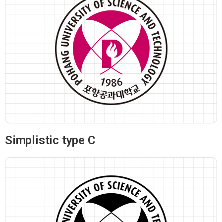
Simplistic type C