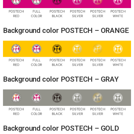
Background color POSTECH – ORANGE
Background color POSTECH – GRAY
Background color POSTECH – GOLD