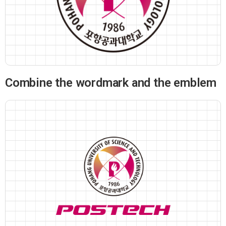
Combine the wordmark and the emblem