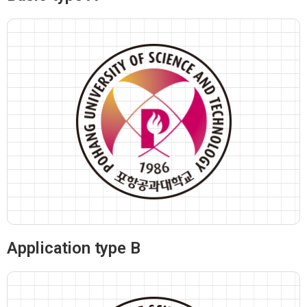
Application type B