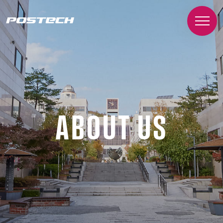
ABOUT US