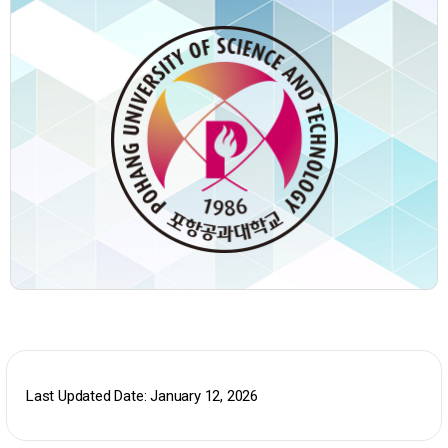
Last Updated Date: January 12, 2026