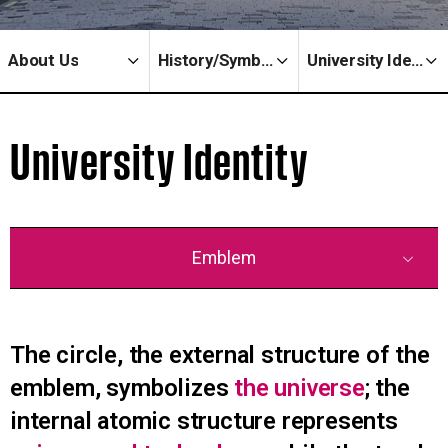
About Us
History/Symbols
University Identity
University Identity
Emblem
The circle, the external structure of the
emblem, symbolizes
the universe
; the
internal atomic structure represents