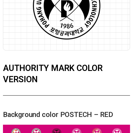
AUTHORITY MARK COLOR
VERSION
Background color POSTECH – RED