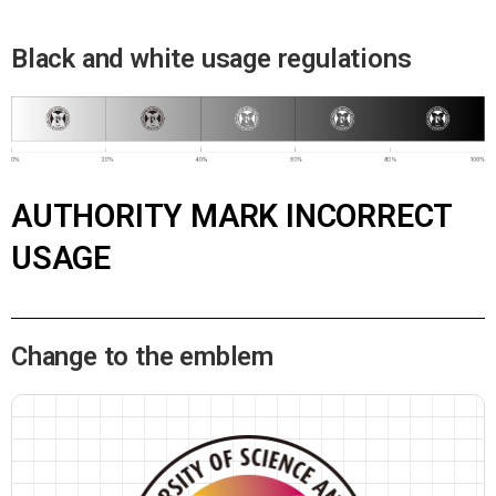
Black and white usage regulations
AUTHORITY MARK INCORRECT
USAGE
Change to the emblem