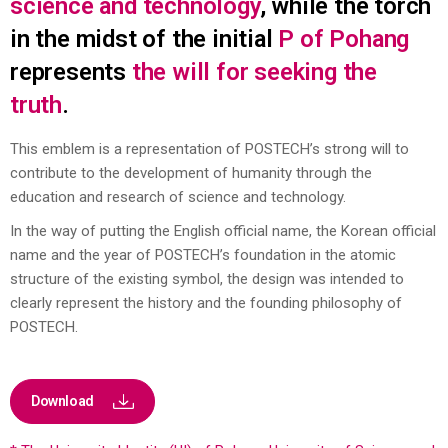
science and technology
, while the torch
in the midst of the initial
P of Pohang
represents
the will for seeking the
truth
.
This emblem is a representation of POSTECH’s strong will to
contribute to the development of humanity through the
education and research of
science and technology.
In the way of putting the English official name, the Korean official
name and the year of POSTECH’s foundation in the atomic
structure of the
existing symbol, the design was intended to
clearly represent the history and the founding philosophy of
POSTECH.
Download