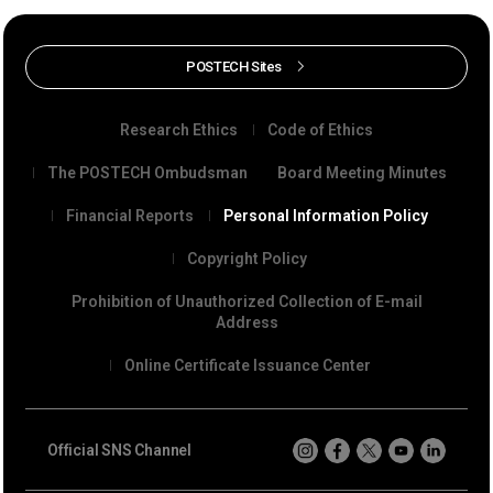
POSTECH Sites
Research Ethics
Code of Ethics
The POSTECH Ombudsman
Board Meeting Minutes
Financial Reports
Personal Information Policy
Copyright Policy
Prohibition of Unauthorized Collection of E-mail
Address
Online Certificate Issuance Center
Official SNS Channel