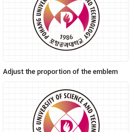
Adjust the proportion of the emblem