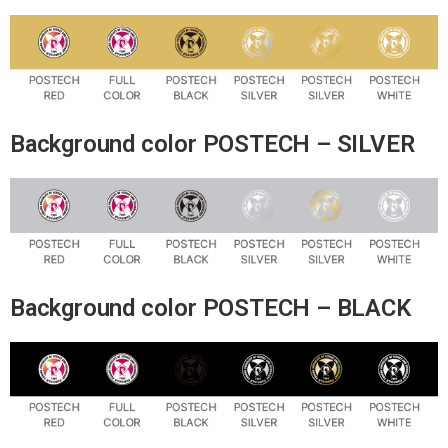
Background color POSTECH – SILVER
Background color POSTECH – BLACK