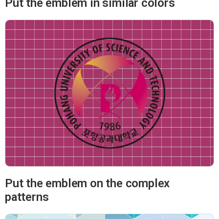
Put the emblem in similar colors
Put the emblem on the complex
patterns