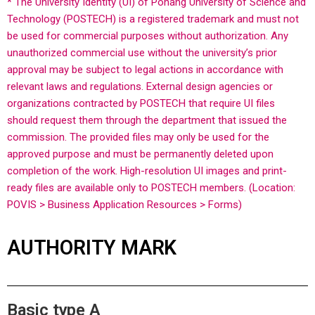
* The University Identity (UI) of Pohang University of Science and
Technology (POSTECH) is a registered trademark and must not
be used for commercial purposes without authorization. Any
unauthorized commercial use without the university’s prior
approval may be subject to legal actions in accordance with
relevant laws and regulations.
External design agencies or
organizations contracted by POSTECH that require UI files
should request them through the department that issued the
commission. The provided files may only be used for the
approved purpose and must be permanently deleted upon
completion of the work.
High-resolution UI images and print-
ready files are available only to POSTECH members. (Location:
POVIS > Business Application Resources > Forms)
AUTHORITY MARK
Basic type A