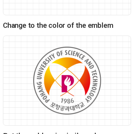
Change to the color of the emblem