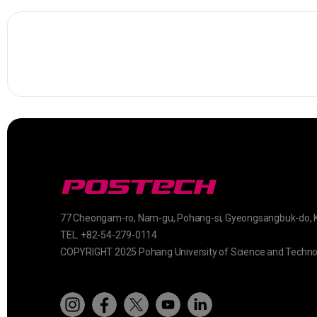
77 Cheongam-ro, Nam-gu, Pohang-si, Gyeongsangbuk-do, 
TEL. +82-54-279-0114
COPYRIGHT 2025 Pohang University of Science and Techno