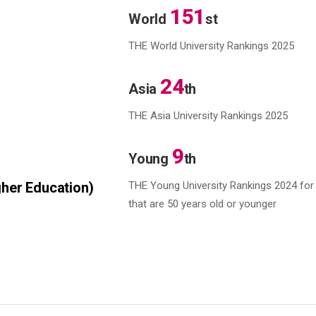
151
World
st
THE World University Rankings 2025
24
Asia
th
THE Asia University Rankings 2025
9
Young
th
her Education)
THE Young University Rankings 2024
for 
that are 50 years old or younger