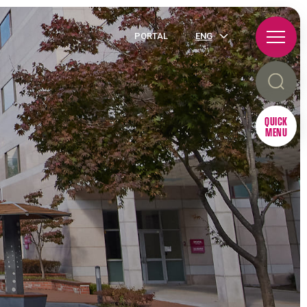
PORTAL
ENG
QUICK
MENU