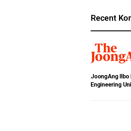
Recent Kor
JoongAng Ilbo 
Engineering Un