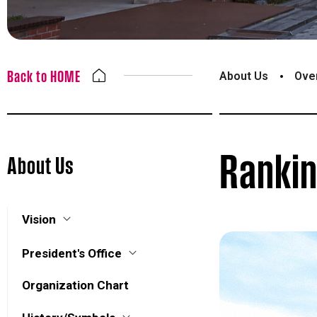
Back to HOME
About Us
Ove
Ranki
About Us
Vision
President's Office
Organization Chart