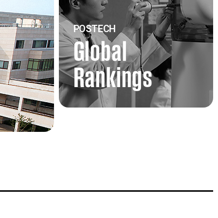
POSTECH
Global
Rankings