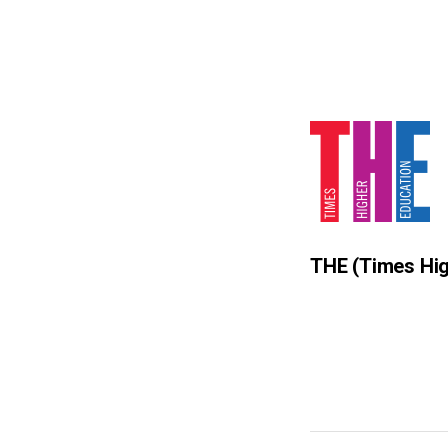
THE
(Times Hig