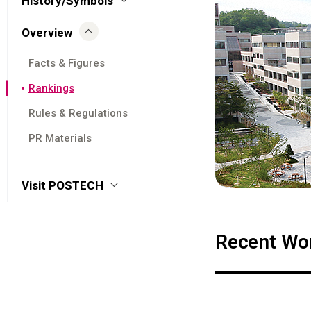
History/Symbols
Overview
Facts & Figures
Rankings
Rules & Regulations
PR Materials
Visit POSTECH
Recent Wor