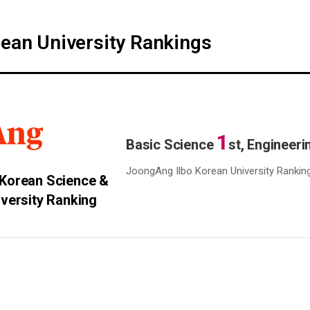
ean University Rankings
1
Basic Science
st, Engineer
JoongAng Ilbo Korean University Rankin
Korean Science &
iversity Ranking