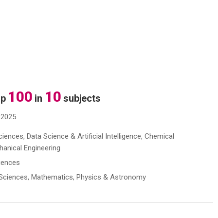
100
10
op
in
subjects
 2025
ences, Data Science & Artificial Intelligence, Chemical
chanical Engineering
ciences
s Sciences, Mathematics, Physics & Astronomy