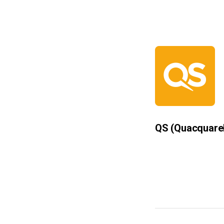
QS
(Quacquare