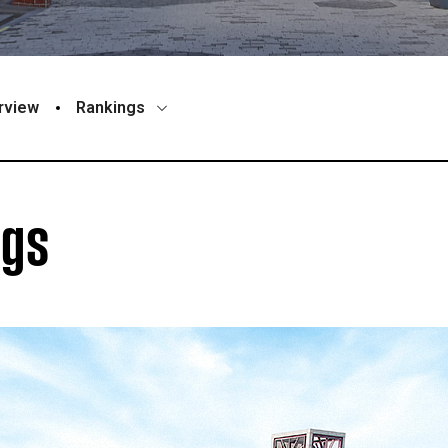
rview
Rankings
ngs