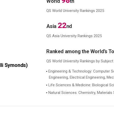
98
World
th
QS World University Rankings 2025
22
Asia
nd
QS Asia University Rankings 2025
Ranked among the World’s T
QS World University Rankings by Subject
lli Symonds)
Engineering & Technology: Computer Sci
Engineering, Electrical Engineering, Me
Life Sciences & Medicine: Biological S
Natural Sciences: Chemistry, Material