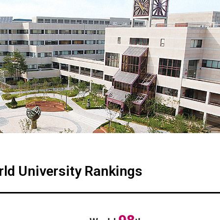
ld University Rankings