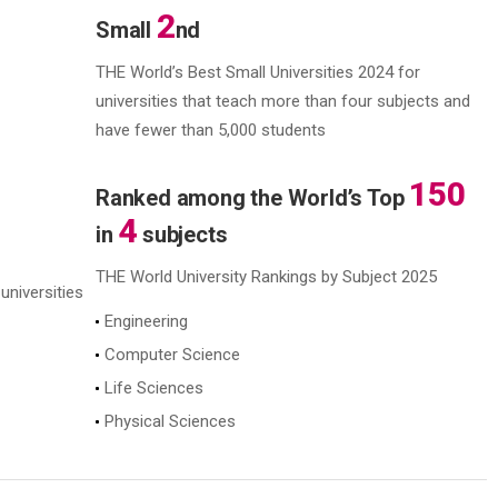
2
Small
nd
THE World’s Best Small Universities 2024
for
universities that teach more than four subjects
and
have fewer than 5,000 students
150
Ranked among the World’s Top
4
in
subjects
THE World University Rankings by Subject 2025
universities
Engineering
Computer Science
Life Sciences
Physical Sciences