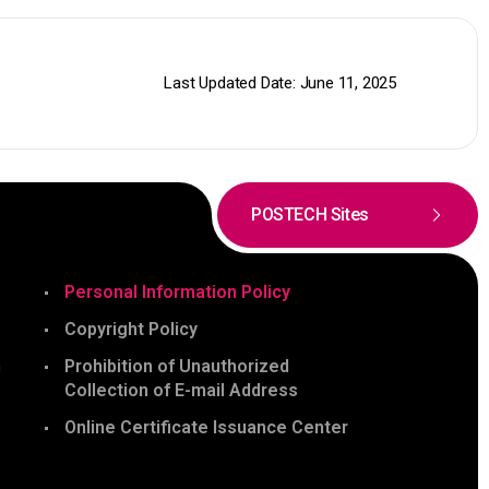
Last Updated Date: June 11, 2025
POSTECH Sites
Personal Information Policy
Copyright Policy
n
Prohibition of Unauthorized
Collection of E-mail Address
Online Certificate Issuance Center