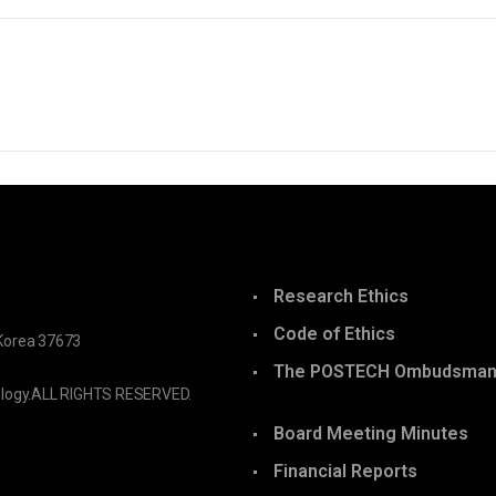
Research Ethics
Code of Ethics
Korea 37673
The POSTECH Ombudsma
logy.
ALL RIGHTS RESERVED.
Board Meeting Minutes
Financial Reports