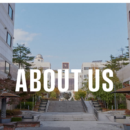
ABOUT US