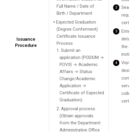
Full Name / Date of
Searc
Birth / Department
requi
Expected Graduation
certif
(Degree Conferment)
Enter
Certificate Issuance
detai
Issuance
Process
Procedure
the r
1. Submit an
instit
application (PODIUM →
Visit 
POVIS → Academic
desig
Affairs → Status
comm
Change/Academic
Application →
servi
Certificate of Expected
colle
Graduation)
certif
2. Approval process
(Obtain approvals
from the Department
Administrative Office