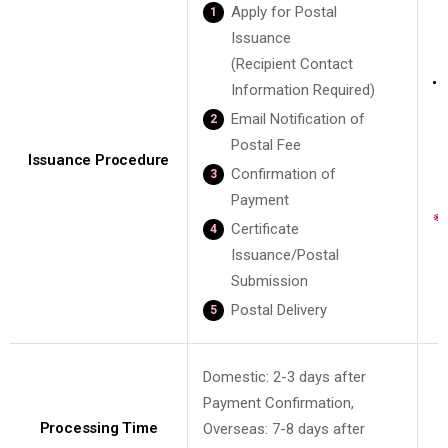
Apply for Postal
Issuance
(Recipient Contact
G
Information Required)
Email Notification of
Postal Fee
Issuance Procedure
Confirmation of
Payment
Certificate
Issuance/Postal
Submission
Postal Delivery
Domestic: 2-3 days after
Payment Confirmation,
Processing Time
Overseas: 7-8 days after