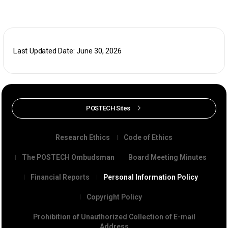
Last Updated Date: June 30, 2026
POSTECH Sites
Research Ethics
Code of Ethics
The POSTECH Ombudsman
Board Meeting Minutes
Financial Reports
Personal Information Policy
Copyright Policy
Prohibition of Unauthorized Collection of E-mail
Address