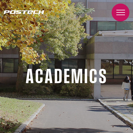
ACADEMICS