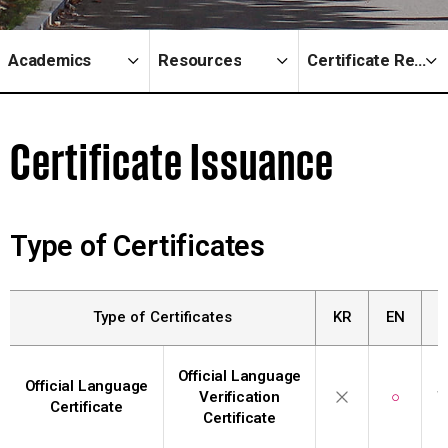
Academics
Resources
Certificate Request
Certificate Issuance
Type of Certificates
Type of Certificates
KR
EN
Official Language
Official Language
Verification
○
W
Certificate
Certificate