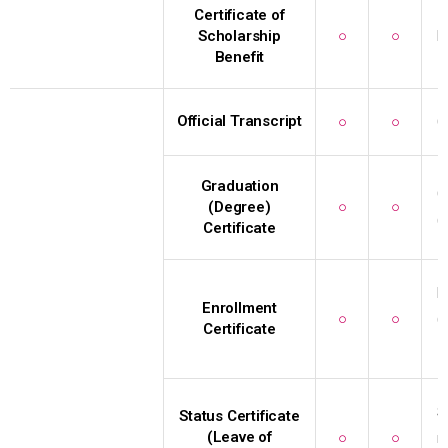
Certificate of
Scholarship
○
○
R
Benefit
Official Transcript
○
○
C
Graduation
G
(Degree)
○
○
(
Certificate
E
Enrollment
○
○
(
Certificate
I
S
Status Certificate
(Leave of
○
○
r