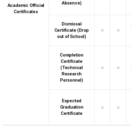
Absence)
c
Academic Official
Certificates
Dismissal
D
Certificate (Drop
○
○
o
out of School)
Completion
C
Certificate
(Technical
○
○
P
Research
g
Personnel)
I
Expected
Graduation
○
○
(
Certificate
I