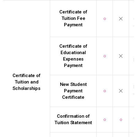
I
Certificate of
Tuition Fee
○
(
Payment
f
Certificate of
I
Educational
○
Expenses
b
Payment
Certificate of
Tuition and
New Student
D
Scholarships
Payment
○
t
Certificate
Confirmation of
○
○
T
Tuition Statement