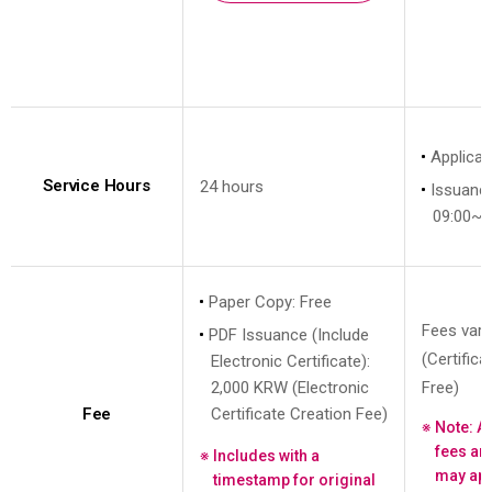
Applicat
Service Hours
24 hours
Issuanc
09:00~1
Paper Copy: Free
Fees vary
PDF Issuance (Include
(Certific
Electronic Certificate):
2,000 KRW (Electronic
Free)
Fee
Certificate Creation Fee)
Note: A
fees an
Includes with a
may app
timestamp for original