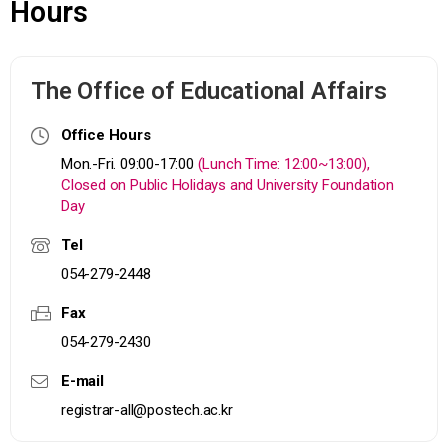
Hours
The Office of Educational Affairs
Office Hours
Mon.-Fri. 09:00-17:00
(Lunch Time: 12:00~13:00),
Closed on Public Holidays and University Foundation
Day
Tel
054-279-2448
Fax
054-279-2430
E-mail
registrar-all@postech.ac.kr