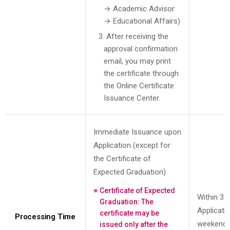
→ Academic Advisor
→ Educational Affairs)
3. After receiving the
approval confirmation
email, you may print
the certificate through
the Online Certificate
Issuance Center.
Immediate Issuance upon
Application (except for
the Certificate of
Expected Graduation)
Certificate of Expected
Within 3 
Graduation: The
Applicati
certificate may be
Processing Time
weekends
issued only after the