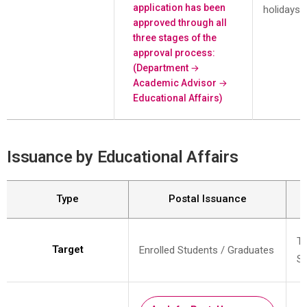
application has been
holidays)
approved through all
three stages of the
approval process:
(Department →
Academic Advisor →
Educational Affairs)
Issuance by Educational Affairs
Type
Postal Issuance
Te
Target
Enrolled Students / Graduates
St