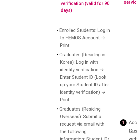
service
verification (valid for 90
days)
Enrolled Students: Log in
to HEMOS Account →
Print
Graduates (Residing in
Korea): Log in with
identity verification →
Enter Student ID (Look
up your Student ID after
identity verification) →
Print
Graduates (Residing
Overseas): Submit a
Acce
request via email with
Gove
the following
webs
information: Student ID/