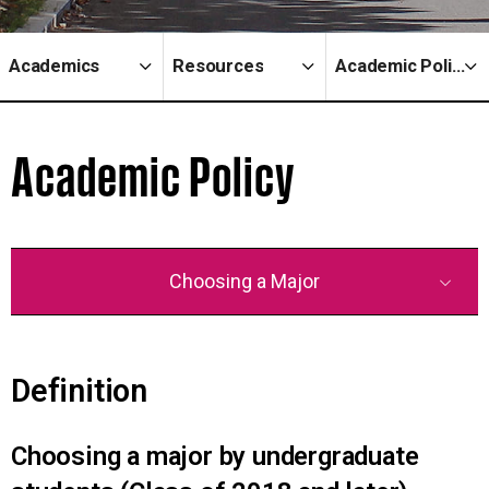
Academics
Resources
Academic Policy
Academic Policy
Choosing a Major
Definition
Choosing a major by undergraduate