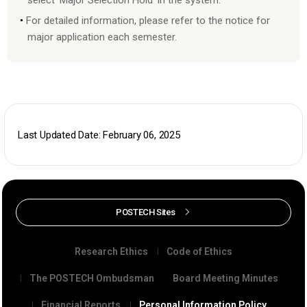
For detailed information, please refer to the notice for
major application each semester.
Last Updated Date: February 06, 2025
POSTECH Sites
Research Ethics
Code of Ethics
The POSTECH Ombudsman
Board Meeting Minutes
Financial Reports
Personal Information Policy