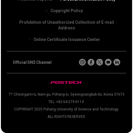
Copyright Policy
Prohibition of Unauthorized Collection of E-mail
Address
Online Certificate Issuance Center
Official SNS Channel
77 Cheongam-ro, Nam-gu, Pohang-si, Gyeongsangbuk-do, Korea 37673
TEL. +82-54-279-0114
COPYRIGHT 2025 Pohang University of Science and Technology.
ALL RIGHTS RESERVED.