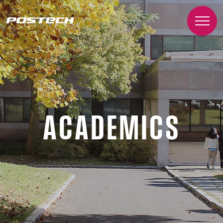
ACADEMICS