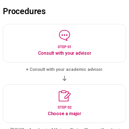
Procedures
STEP 01
Consult with your advisor
※ Consult with your academic advisor.
STEP 02
Choose a major