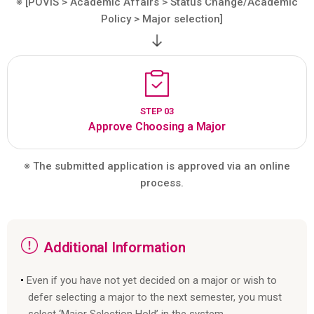
※ [POVIS > Academic Affairs > Status Change/Academic
Policy > Major selection]
STEP 03
Approve Choosing a Major
※ The submitted application is approved via an online
process.
Additional Information
Even if you have not yet decided on a major or wish to
defer selecting a major to the next semester, you must
select ‘Major Selection Hold’ in the system.