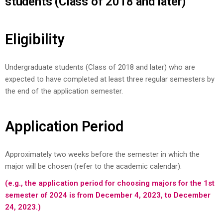
students (Class of 2018 and later)
Eligibility
Undergraduate students (Class of 2018 and later) who are
expected to have completed at least three regular semesters by
the end of the application semester.
Application Period
Approximately two weeks before the semester in which the
major will be chosen (refer to the academic calendar).
(e.g., the application period for choosing majors for the 1st
semester of 2024 is from December 4, 2023, to December
24, 2023.)