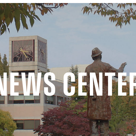
NEWS CENTE