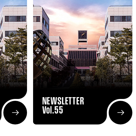
NEWSLETTER
Vol.55