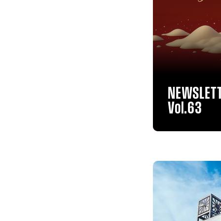
NEWSLET
Vol.63