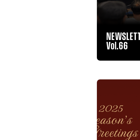
NEWSLET
Vol.66