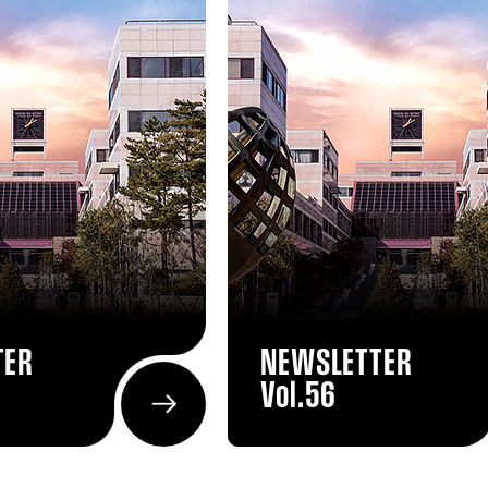
TER
NEWSLETTER
Vol.56