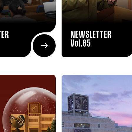
TER
NEWSLETTER
Vol.65