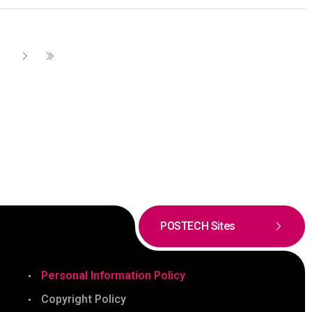
POSTECH Sites
Personal Information Policy
Copyright Policy