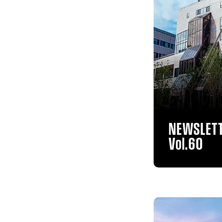
NEWSLET
Vol.60