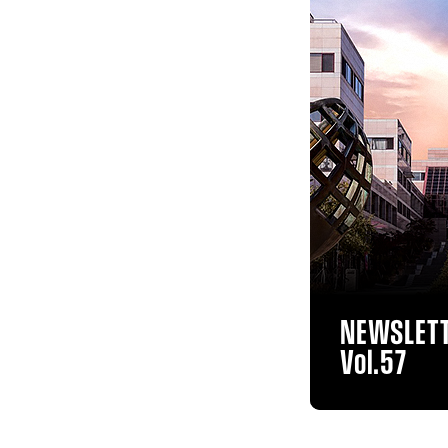
NEWSLET
Vol.57