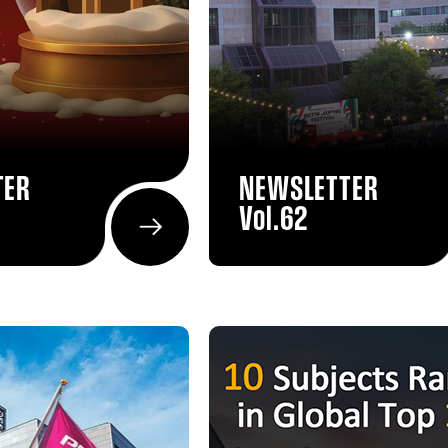
TER
NEWSLETTER
Vol.62