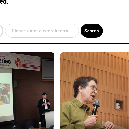
sed.
Search