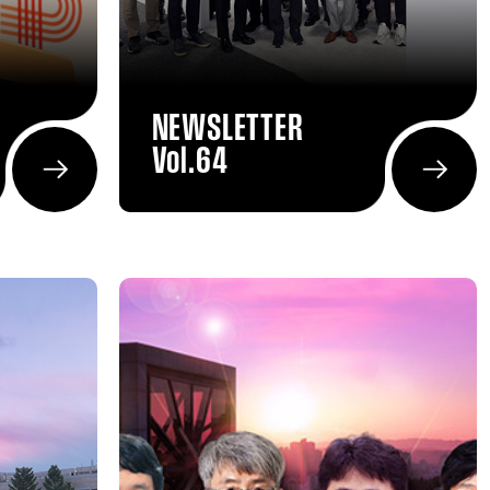
NEWSLETTER
Vol.64