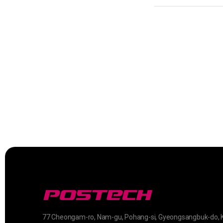
77 Cheongam-ro, Nam-gu, Pohang-si, Gyeongsangbuk-do, 