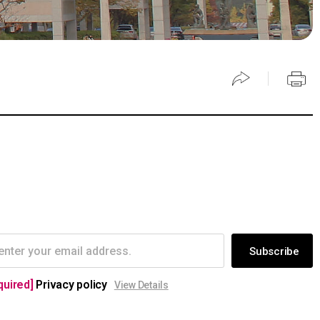
Subscribe
quired]
Privacy policy
View Details