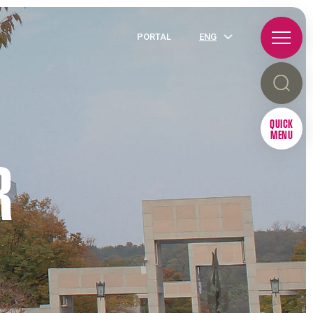
PORTAL
ENG
QUICK
MENU
R