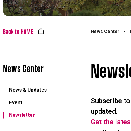
Back to HOME
News Center
Newsl
News Center
News & Updates
Subscribe to
Event
updated.
Newsletter
Get the lat