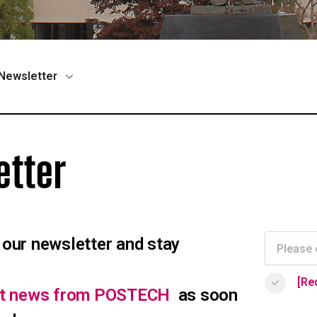
Newsletter
etter
 our newsletter and stay
[Re
est news from POSTECH
as soon