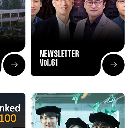
NEWSLETTER
Vol.61