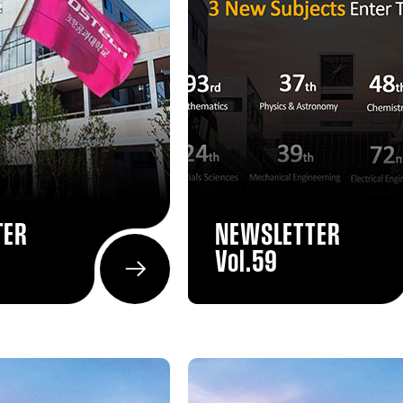
TER
NEWSLETTER
Vol.59