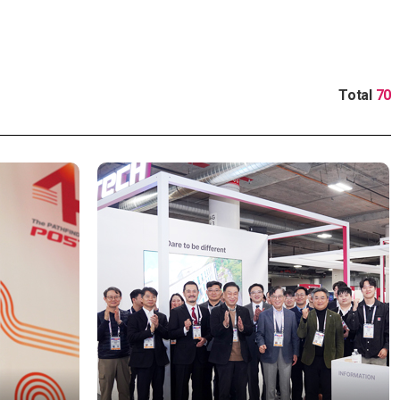
Total
70