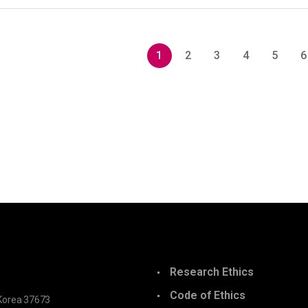
1
2
3
4
5
6
Research Ethics
Code of Ethics
Korea 37673