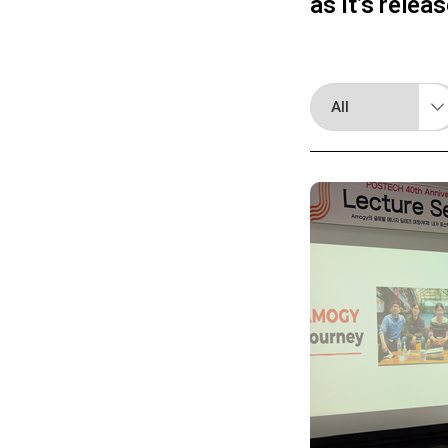
as it’s relea