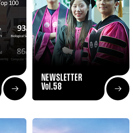
NEWSLETTER
Vol.58