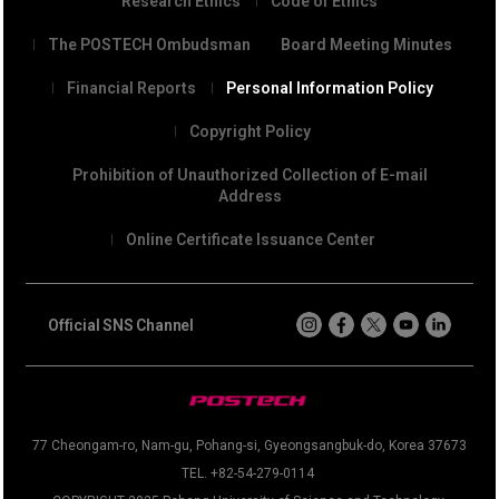
Research Ethics
Code of Ethics
The POSTECH Ombudsman
Board Meeting Minutes
Financial Reports
Personal Information Policy
Copyright Policy
Prohibition of Unauthorized Collection of E-mail
Address
Online Certificate Issuance Center
Official SNS Channel
77 Cheongam-ro, Nam-gu, Pohang-si, Gyeongsangbuk-do, Korea 37673
TEL. +82-54-279-0114