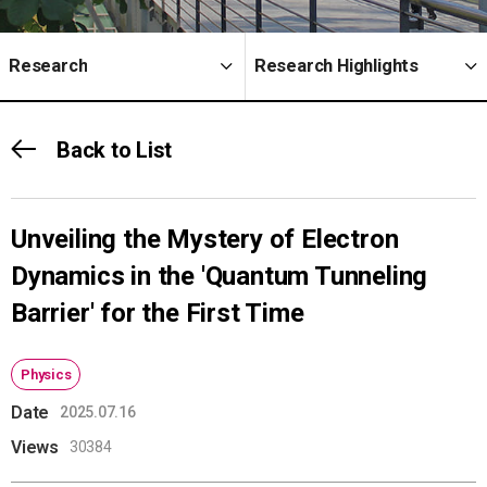
Research
Research Highlights
Back to List
Unveiling the Mystery of Electron
Dynamics in the 'Quantum Tunneling
Barrier' for the First Time
Physics
Date
2025.07.16
Views
30384