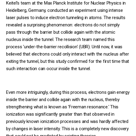
Keitel’s team at the Max Planck Institute for Nuclear Physics in
Heidelberg, Germany, conducted an experiment using intense
laser pulses to induce electron tunneling in atoms. The results
revealed a surprising phenomenon: electrons do not simply
pass through the barrier but collide again with the atomic
nucleus inside the tunnel. The research team named this
process 'under-the-barrier recollision' (UBR). Until now, it was
believed that electrons could only interact with the nucleus after
exiting the tunnel, but this study confirmed for the first time that
such interaction can occur inside the tunnel.
Even more intriguingly, during this process, electrons gain energy
inside the barrier and collide again with the nucleus, thereby
strengthening what is known as 'Freeman resonance.' This
ionization was significantly greater than that observed in
previously known ionization processes and was hardly affected
by changes in laser intensity. This is a completely new discovery
that could not be predicted by existing theories.