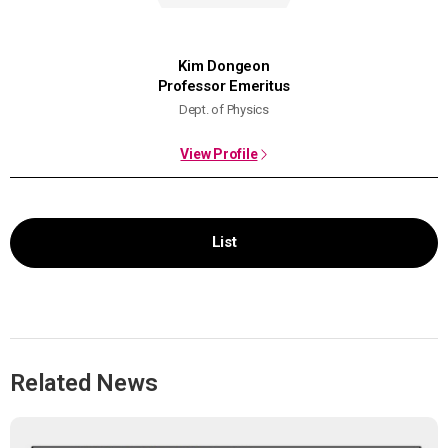
Kim Dongeon
Professor Emeritus
Dept. of Physics
View Profile
List
Related News