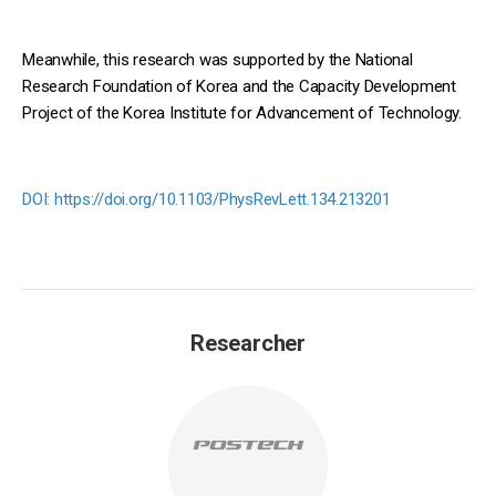
Meanwhile, this research was supported by the National
Research Foundation of Korea and the Capacity Development
Project of the Korea Institute for Advancement of Technology.
DOI:
https://doi.org/10.1103/PhysRevLett.134.213201
Researcher