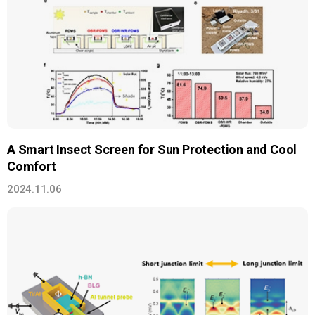
A Smart Insect Screen for Sun Protection and Cool
Comfort
2024.11.06