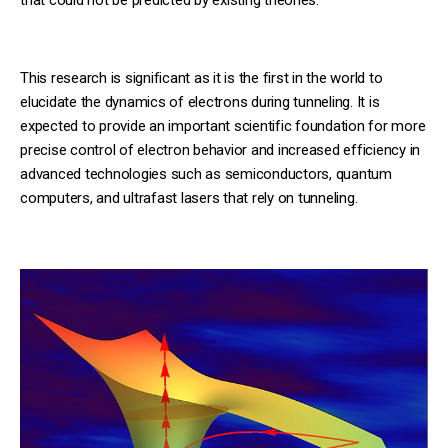
This research is significant as it is the first in the world to
elucidate the dynamics of electrons during tunneling. It is
expected to provide an important scientific foundation for more
precise control of electron behavior and increased efficiency in
advanced technologies such as semiconductors, quantum
computers, and ultrafast lasers that rely on tunneling.