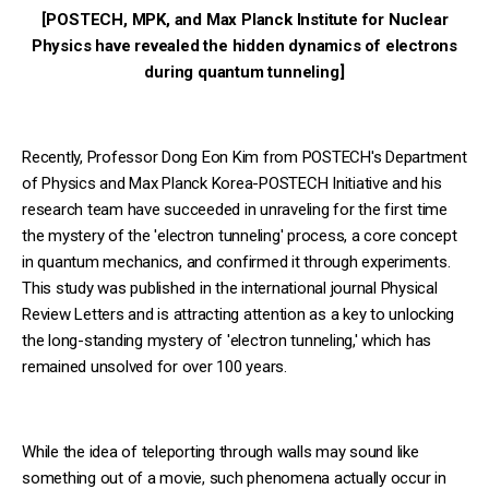
[POSTECH, MPK, and Max Planck Institute for Nuclear
Physics have revealed the hidden dynamics of electrons
during quantum tunneling]
Recently, Professor Dong Eon Kim from POSTECH's Department
of Physics and Max Planck Korea-POSTECH Initiative and his
research team have succeeded in unraveling for the first time
the mystery of the 'electron tunneling' process, a core concept
in quantum mechanics, and confirmed it through experiments.
This study was published in the international journal Physical
Review Letters and is attracting attention as a key to unlocking
the long-standing mystery of 'electron tunneling,' which has
remained unsolved for over 100 years.
While the idea of teleporting through walls may sound like
something out of a movie, such phenomena actually occur in