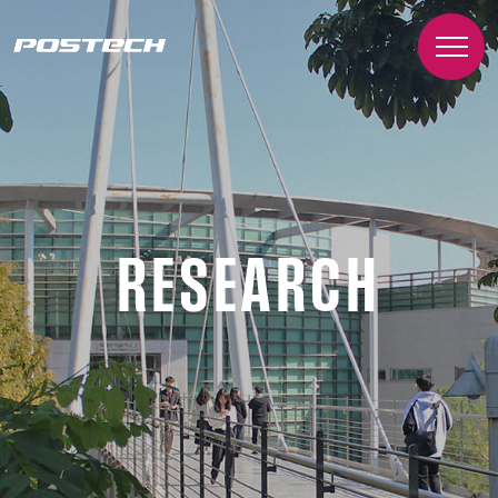
RESEARCH