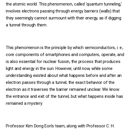
the atomic world. This phenomenon, called 'quantum tunneling,'
involves electrons passing through energy barriers (walls) that
they seemingly cannot surmount with their energy, as if digging
a tunnel through them.
This phenomenon is the principle by which semiconductors, i. e.,
core components of smartphones and computers, operate, and
is also essential for nuclear fusion, the process that produces
light and energy in the sun. However, until now, while some
understanding existed about what happens before and after an
electron passes through a tunnel, the exact behavior of the
electron as it traverses the barrier remained unclear. We know
the entrance and exit of the tunnel, but what happens inside has
remained a mystery.
Professor Kim Dong Eon’s team, along with Professor C. H.