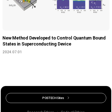
New Method Developed to Control Quantum Bound
States in Superconducting Device
2024.07.01
POSTECH Sites