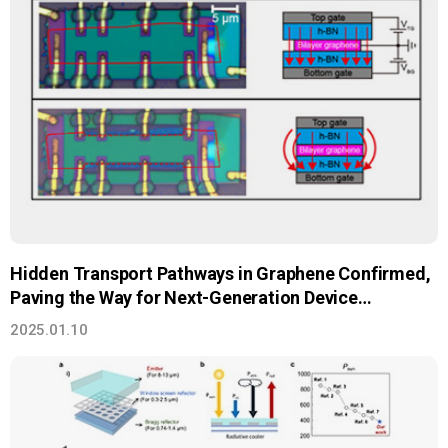
Hidden Transport Pathways in Graphene Confirmed,
Paving the Way for Next-Generation Device
Innovation
2025.01.10