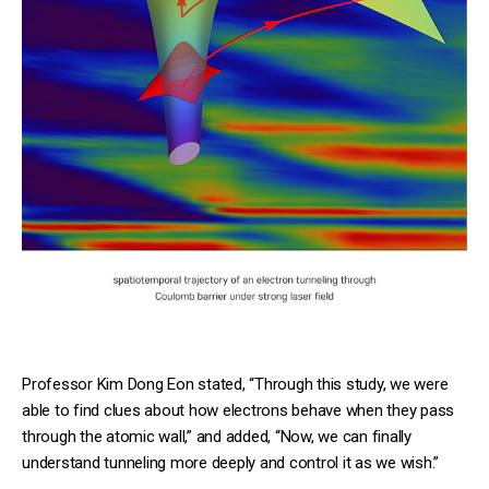
Professor Kim Dong Eon stated, “Through this study, we were
able to find clues about how electrons behave when they pass
through the atomic wall,” and added, “Now, we can finally
understand tunneling more deeply and control it as we wish.”