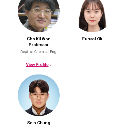
Cho Kil Won
Eunsol Ok
Professor
Dept. of Chemical Eng.
View Profile
Sein Chung