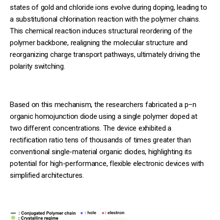
states of gold and chloride ions evolve during doping, leading to
a substitutional chlorination reaction with the polymer chains.
This chemical reaction induces structural reordering of the
polymer backbone, realigning the molecular structure and
reorganizing charge transport pathways, ultimately driving the
polarity switching.
Based on this mechanism, the researchers fabricated a p–n
organic homojunction diode using a single polymer doped at
two different concentrations. The device exhibited a
rectification ratio tens of thousands of times greater than
conventional single-material organic diodes, highlighting its
potential for high-performance, flexible electronic devices with
simplified architectures.