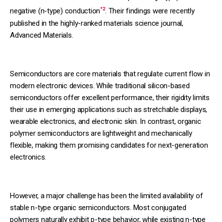
*2
negative (n-type) conduction
. Their findings were recently
published in the highly-ranked materials science journal,
Advanced Materials.
Semiconductors are core materials that regulate current flow in
modern electronic devices. While traditional silicon-based
semiconductors offer excellent performance, their rigidity limits
their use in emerging applications such as stretchable displays,
wearable electronics, and electronic skin. In contrast, organic
polymer semiconductors are lightweight and mechanically
flexible, making them promising candidates for next-generation
electronics.
However, a major challenge has been the limited availability of
stable n-type organic semiconductors. Most conjugated
polymers naturally exhibit p-type behavior, while existing n-type