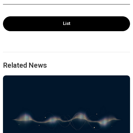
List
Related News