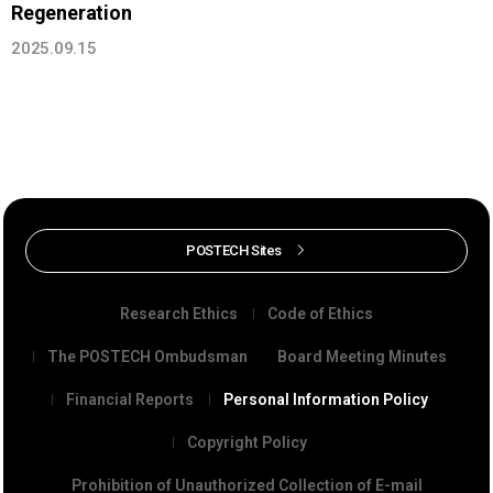
Regeneration
2025.09.15
POSTECH Sites
Research Ethics
Code of Ethics
The POSTECH Ombudsman
Board Meeting Minutes
Financial Reports
Personal Information Policy
Copyright Policy
Prohibition of Unauthorized Collection of E-mail