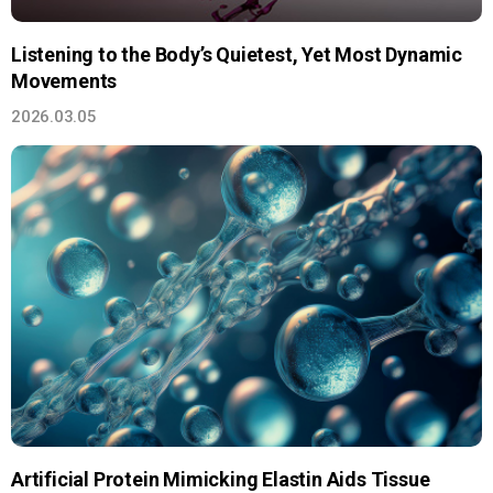
Listening to the Body’s Quietest, Yet Most Dynamic
Movements
2026.03.05
Artificial Protein Mimicking Elastin Aids Tissue