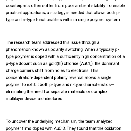
counterparts often suffer from poor ambient stability. To enable
practical applications, a strategy is needed that allows both p-
type and n-type functionalities within a single polymer system.
The research team addressed this issue through a
phenomenon known as polarity switching. When a typically p-
type polymer is doped with a sufficiently high concentration of a
p-type dopant such as gold(III) chloride (AuCl₃), the dominant
charge carriers shift from holes to electrons. This
concentration-dependent polarity reversal allows a single
polymer to exhibit both p-type and n-type characteristics—
eliminating the need for separate materials or complex
multilayer device architectures.
To uncover the underlying mechanism, the team analyzed
polymer films doped with AuCl3. They found that the oxidation