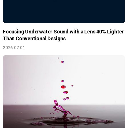
Focusing Underwater Sound with a Lens 40% Lighter
Than Conventional Designs
2026.07.01