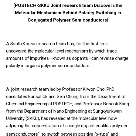
[POSTECH-SKKU Joint research team Discovers the
Molecular Mechanism Behind Polarity Switching in
Conjugated Polymer Semiconductors]
A South Korean research team has, for the first time,
uncovered the molecular-level mechanism by which trace
amounts of impurities—known as dopants—can reverse charge
polarity in organic polymer semiconductors.
A joint research team led by Professor Kilwon Cho, PhD
candidates Eunsol Ok and Sein Chung from the Department of
Chemical Engineering at POSTECH, and Professor Boseok Kang
from the Department of Nano Engineering at Sungkyunkwan
University (SKKU), has revealed at the molecular level how
adjusting the concentration of a single dopant enables polymer
*1
semiconductors
to switch between positive (p-type) and