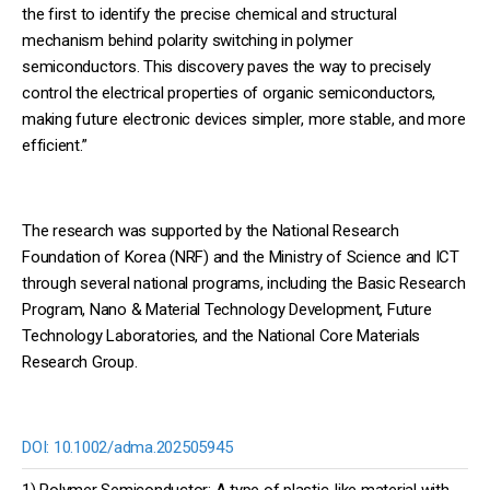
the first to identify the precise chemical and structural
mechanism behind polarity switching in polymer
semiconductors. This discovery paves the way to precisely
control the electrical properties of organic semiconductors,
making future electronic devices simpler, more stable, and more
efficient.”
The research was supported by the National Research
Foundation of Korea (NRF) and the Ministry of Science and ICT
through several national programs, including the Basic Research
Program, Nano & Material Technology Development, Future
Technology Laboratories, and the National Core Materials
Research Group.
DOI:
10.1002/adma.202505945