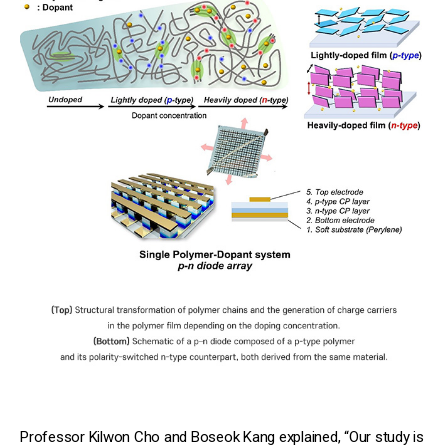
Professor Kilwon Cho and Boseok Kang explained, “Our study is