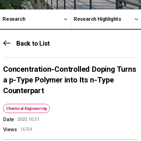
Research
Research Highlights
Back to List
Concentration‑Controlled Doping Turns
a p‑Type Polymer into Its n‑Type
Counterpart
Chemical Engineering
Date
2025.10.31
Views
16704