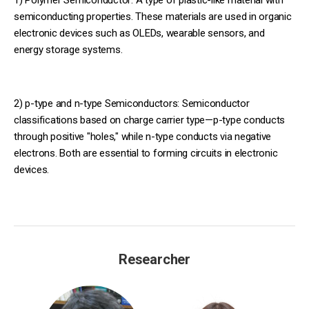
1)
Polymer Semiconductor: A type of plastic-like material with
semiconducting properties. These materials are used in organic
electronic devices such as OLEDs, wearable sensors, and
energy storage systems.
2) p-type and n-type Semiconductors: Semiconductor
classifications based on charge carrier type—p-type conducts
through positive "holes," while n-type conducts via negative
electrons. Both are essential to forming circuits in electronic
devices.
Researcher