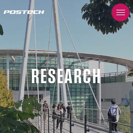
RESEARCH