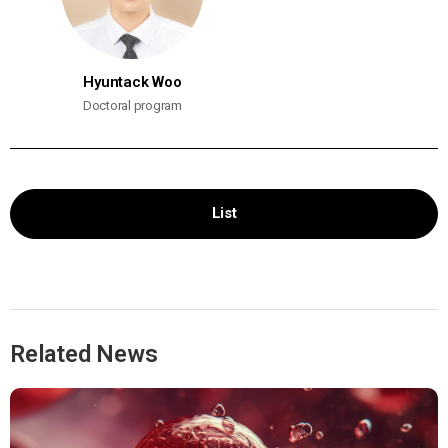
Hyuntack Woo
Doctoral program
List
Related News