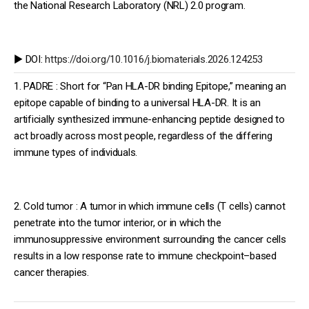
the National Research Laboratory (NRL) 2.0 program.
▶️ DOI:
https://doi.org/10.1016/j.biomaterials.2026.124253
1. PADRE : Short for “Pan HLA-DR binding Epitope,” meaning an
epitope capable of binding to a universal HLA-DR. It is an
artificially synthesized immune-enhancing peptide designed to
act broadly across most people, regardless of the differing
immune types of individuals.
2. Cold tumor : A tumor in which immune cells (T cells) cannot
penetrate into the tumor interior, or in which the
immunosuppressive environment surrounding the cancer cells
results in a low response rate to immune checkpoint–based
cancer therapies.