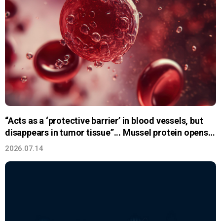
“Acts as a ‘protective barrier’ in blood vessels, but
disappears in tumor tissue”... Mussel protein opens a
new path for
2026.07.14