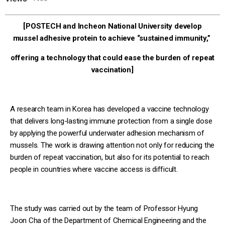
[POSTECH and Incheon National University develop
mussel adhesive protein to achieve “sustained immunity,”
offering a technology that could ease the burden of repeat
vaccination]
A research team in Korea has developed a vaccine technology
that delivers long-lasting immune protection from a single dose
by applying the powerful underwater adhesion mechanism of
mussels. The work is drawing attention not only for reducing the
burden of repeat vaccination, but also for its potential to reach
people in countries where vaccine access is difficult.
The study was carried out by the team of Professor Hyung
Joon Cha of the Department of Chemical Engineering and the