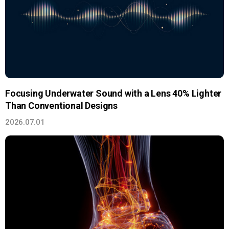
Focusing Underwater Sound with a Lens 40% Lighter
Than Conventional Designs
2026.07.01