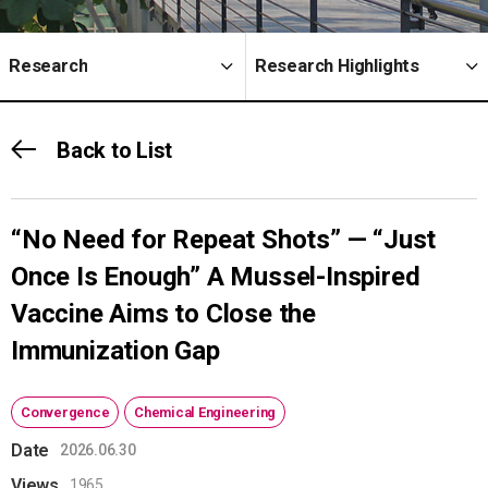
Research
Research Highlights
Back to List
“No Need for Repeat Shots” — “Just
Once Is Enough” A Mussel-Inspired
Vaccine Aims to Close the
Immunization Gap
Convergence
Chemical Engineering
Date
2026.06.30
Views
1965