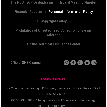
The POSTECH Ombudsman
Board Meeting Minutes
Financial Reports
Personal Information Policy
Copyright Policy
Prohibition of Unauthorized Collection of E-mail
Address
Online Certificate Issuance Center
Official SNS Channel
77 Cheongam-ro, Nam-gu, Pohang-si, Gyeongsangbuk-do, Korea 37673
TEL. +82-54-279-0114
COPYRIGHT 2025 Pohang University of Science and Technology.
ALL RIGHTS RESERVED.