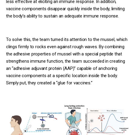
less effective at eliciting an immune response. In addition,
vaccine components disappear quickly inside the body, limiting
the body’s ability to sustain an adequate immune response.
To solve this, the team turned its attention to the mussel, which
clings firmly to rocks even against rough waves. By combining
the adhesive properties of mussel with a special peptide that
strengthens immune function, the team succeeded in creating
an “adhesive adjuvant protein (AAP)” capable of anchoring
vaccine components at a specific location inside the body.
Simply put, they created a “glue for vaccines.”