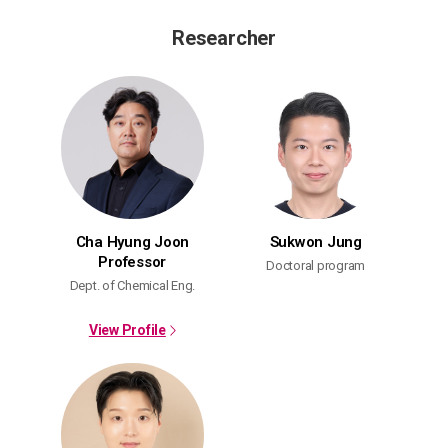
Researcher
Cha Hyung Joon
Sukwon Jung
Professor
Doctoral program
Dept. of Chemical Eng.
View Profile