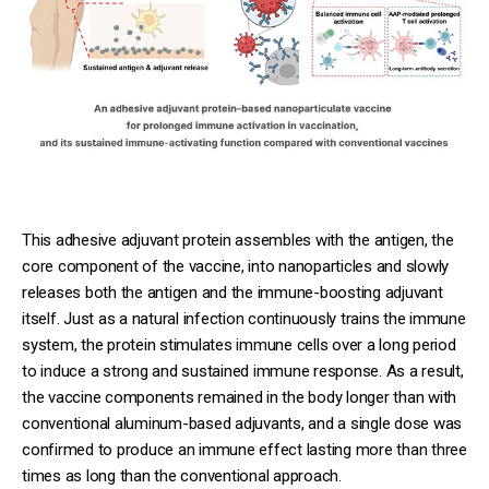
This adhesive adjuvant protein assembles with the antigen, the
core component of the vaccine, into nanoparticles and slowly
releases both the antigen and the immune-boosting adjuvant
itself. Just as a natural infection continuously trains the immune
system, the protein stimulates immune cells over a long period
to induce a strong and sustained immune response. As a result,
the vaccine components remained in the body longer than with
conventional aluminum-based adjuvants, and a single dose was
confirmed to produce an immune effect lasting more than three
times as long than the conventional approach.