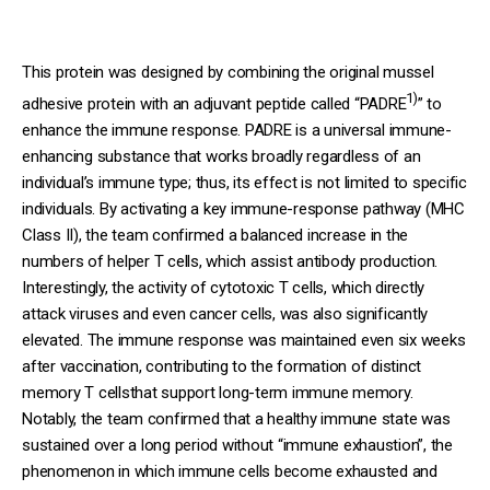
This protein was designed by combining the original mussel
1)
adhesive protein with an adjuvant peptide called “PADRE
” to
enhance the immune response. PADRE is a universal immune-
enhancing substance that works broadly regardless of an
individual’s immune type; thus, its effect is not limited to specific
individuals. By activating a key immune-response pathway (MHC
Class II), the team confirmed a balanced increase in the
numbers of helper T cells, which assist antibody production.
Interestingly, the activity of cytotoxic T cells, which directly
attack viruses and even cancer cells, was also significantly
elevated. The immune response was maintained even six weeks
after vaccination, contributing to the formation of distinct
memory T cellsthat support long-term immune memory.
Notably, the team confirmed that a healthy immune state was
sustained over a long period without “immune exhaustion”, the
phenomenon in which immune cells become exhausted and