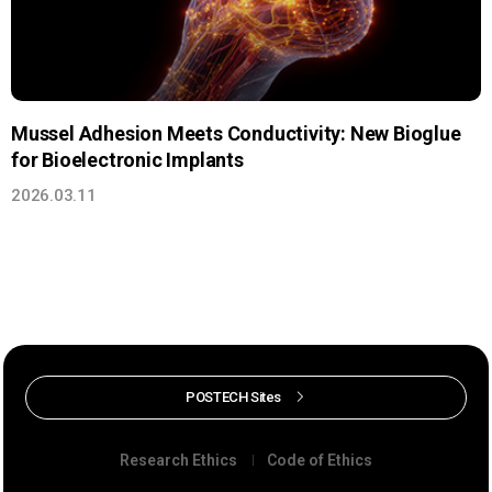
Mussel Adhesion Meets Conductivity: New Bioglue
for Bioelectronic Implants
2026.03.11
POSTECH Sites
Research Ethics
Code of Ethics