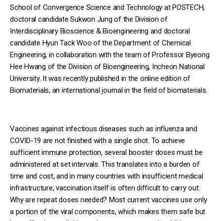
School of Convergence Science and Technology at POSTECH,
doctoral candidate Sukwon Jung of the Division of
Interdisciplinary Bioscience & Bioengineering and doctoral
candidate Hyun Tack Woo of the Department of Chemical
Engineering, in collaboration with the team of Professor Byeong
Hee Hwang of the Division of Bioengineering, Incheon National
University. It was recently published in the online edition of
Biomaterials, an international journal in the field of biomaterials.
Vaccines against infectious diseases such as influenza and
COVID-19 are not finished with a single shot. To achieve
sufficient immune protection, several booster doses must be
administered at set intervals. This translates into a burden of
time and cost, and in many countries with insufficient medical
infrastructure, vaccination itself is often difficult to carry out.
Why are repeat doses needed? Most current vaccines use only
a portion of the viral components, which makes them safe but