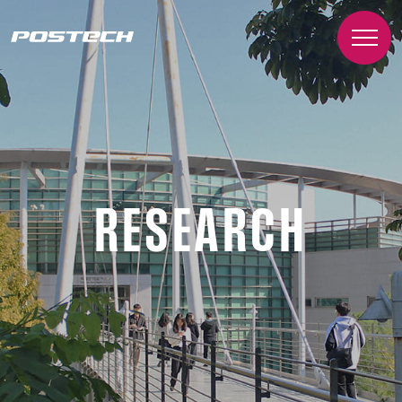
RESEARCH