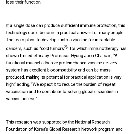
lose their function.
If a single dose can produce sufficient immune protection, this
technology could become a practical answer for many people.
The team plans to develop it into a vaccine for intractable
2)
cancers, such as “cold tumors
” for which immunotherapy has
shown limited efficacy. Professor Hyung Joon Cha said, “A
functional mussel adhesive protein–based vaccine delivery
system has excellent biocompatibility and can be mass-
produced, making its potential for practical application is very
high,” adding, “We expect it to reduce the burden of repeat
vaccination and to contribute to solving global disparities in
vaccine access.”
This research was supported by the National Research
Foundation of Korea’s Global Research Network program and