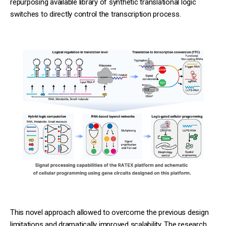
repurposing available library of synthetic translational logic
switches to directly control the transcription process.
This novel approach allowed to overcome the previous design
limitations and dramatically improved scalability. The research