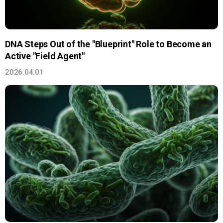
DNA Steps Out of the "Blueprint" Role to Become an
Active "Field Agent"
2026.04.01