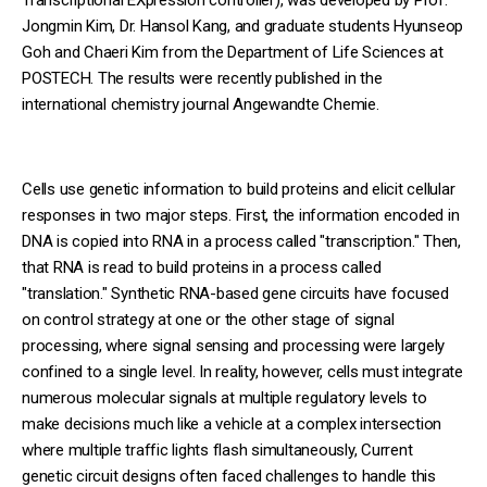
Jongmin Kim, Dr. Hansol Kang, and graduate students Hyunseop
Goh and Chaeri Kim from the Department of Life Sciences at
POSTECH. The results were recently published in the
international chemistry journal Angewandte Chemie.
Cells use genetic information to build proteins and elicit cellular
responses in two major steps. First, the information encoded in
DNA is copied into RNA in a process called "transcription." Then,
that RNA is read to build proteins in a process called
"translation." Synthetic RNA-based gene circuits have focused
on control strategy at one or the other stage of signal
processing, where signal sensing and processing were largely
confined to a single level. In reality, however, cells must integrate
numerous molecular signals at multiple regulatory levels to
make decisions much like a vehicle at a complex intersection
where multiple traffic lights flash simultaneously, Current
genetic circuit designs often faced challenges to handle this