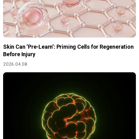
Skin Can ‘Pre-Learn’: Priming Cells for Regeneration
Before Injury
2026.04.08