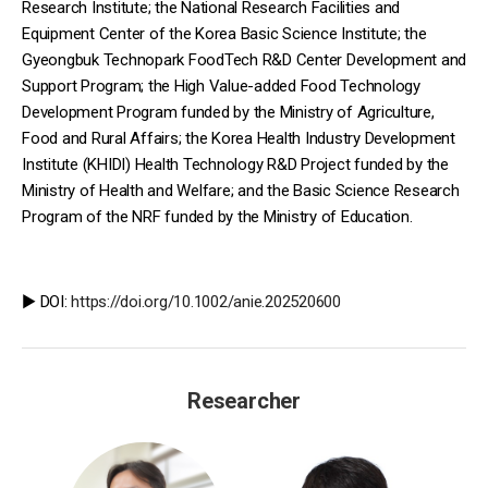
Research Institute; the National Research Facilities and
Equipment Center of the Korea Basic Science Institute; the
Gyeongbuk Technopark FoodTech R&D Center Development and
Support Program; the High Value-added Food Technology
Development Program funded by the Ministry of Agriculture,
Food and Rural Affairs; the Korea Health Industry Development
Institute (KHIDI) Health Technology R&D Project funded by the
Ministry of Health and Welfare; and the Basic Science Research
Program of the NRF funded by the Ministry of Education.
▶️ DOI:
https://doi.org/10.1002/anie.202520600
Researcher