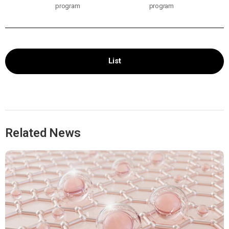
program
program
List
Related News