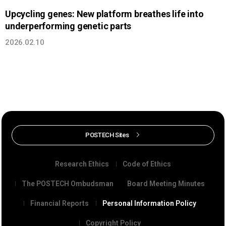
Upcycling genes: New platform breathes life into
underperforming genetic parts
2026.02.10
POSTECH Sites
Research Ethics
Code of Ethics
The POSTECH Ombudsman
Board Meeting Minutes
Financial Reports
Personal Information Policy
Copyright Policy