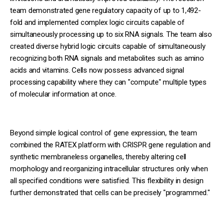
team demonstrated gene regulatory capacity of up to 1,492-
fold and implemented complex logic circuits capable of
simultaneously processing up to six RNA signals. The team also
created diverse hybrid logic circuits capable of simultaneously
recognizing both RNA signals and metabolites such as amino
acids and vitamins. Cells now possess advanced signal
processing capability where they can "compute" multiple types
of molecular information at once.
Beyond simple logical control of gene expression, the team
combined the RATEX platform with CRISPR gene regulation and
synthetic membraneless organelles, thereby altering cell
morphology and reorganizing intracellular structures only when
all specified conditions were satisfied. This flexibility in design
further demonstrated that cells can be precisely "programmed."