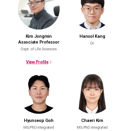
Kim Jongmin
Hansol Kang
Associate Professor
Dr.
Dept. of Life Sciences
View Profile
Hyunseop Goh
Chaeri Kim
MS/PhD integrated
MS/PhD integrated