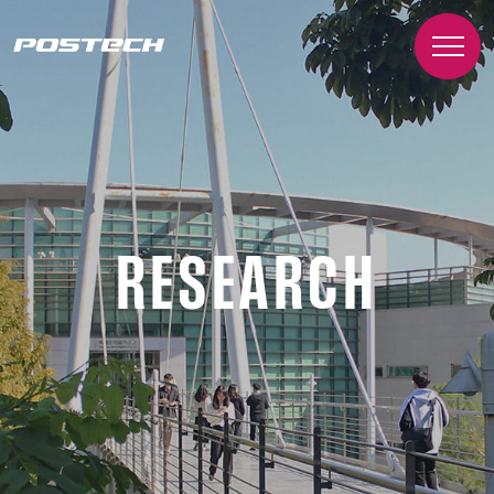
RESEARCH