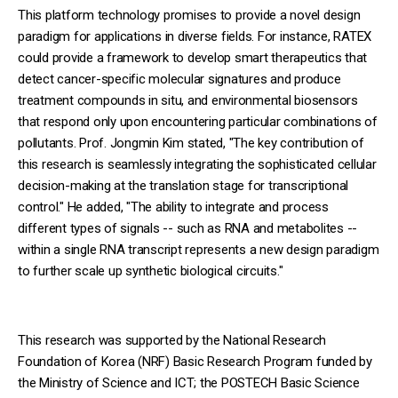
This platform technology promises to provide a novel design
paradigm for applications in diverse fields. For instance, RATEX
could provide a framework to develop smart therapeutics that
detect cancer-specific molecular signatures and produce
treatment compounds in situ, and environmental biosensors
that respond only upon encountering particular combinations of
pollutants. Prof. Jongmin Kim stated, "The key contribution of
this research is seamlessly integrating the sophisticated cellular
decision-making at the translation stage for transcriptional
control." He added, "The ability to integrate and process
different types of signals -- such as RNA and metabolites --
within a single RNA transcript represents a new design paradigm
to further scale up synthetic biological circuits."
This research was supported by the National Research
Foundation of Korea (NRF) Basic Research Program funded by
the Ministry of Science and ICT; the POSTECH Basic Science