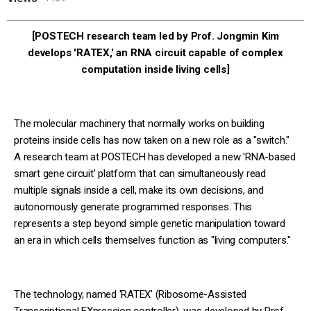
[POSTECH research team led by Prof. Jongmin Kim
develops 'RATEX,' an RNA circuit capable of complex
computation inside living cells]
The molecular machinery that normally works on building
proteins inside cells has now taken on a new role as a "switch."
A research team at POSTECH has developed a new 'RNA-based
smart gene circuit' platform that can simultaneously read
multiple signals inside a cell, make its own decisions, and
autonomously generate programmed responses. This
represents a step beyond simple genetic manipulation toward
an era in which cells themselves function as "living computers."
The technology, named 'RATEX' (Ribosome-Assisted
Transcriptional EXpression controller), was developed by Prof.