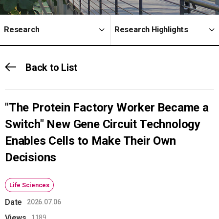
Research
Research Highlights
Back to List
"The Protein Factory Worker Became a
Switch" New Gene Circuit Technology
Enables Cells to Make Their Own
Decisions
Life Sciences
Date
2026.07.06
Views
1189