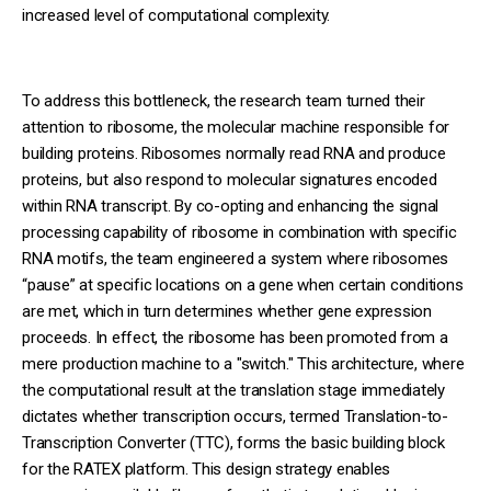
increased level of computational complexity.
To address this bottleneck, the research team turned their
attention to ribosome, the molecular machine responsible for
building proteins. Ribosomes normally read RNA and produce
proteins, but also respond to molecular signatures encoded
within RNA transcript. By co-opting and enhancing the signal
processing capability of ribosome in combination with specific
RNA motifs, the team engineered a system where ribosomes
“pause” at specific locations on a gene when certain conditions
are met, which in turn determines whether gene expression
proceeds. In effect, the ribosome has been promoted from a
mere production machine to a "switch." This architecture, where
the computational result at the translation stage immediately
dictates whether transcription occurs, termed Translation-to-
Transcription Converter (TTC), forms the basic building block
for the RATEX platform. This design strategy enables