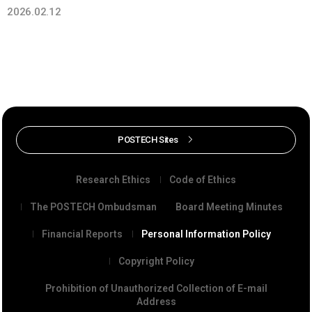
2026.02.12
POSTECH Sites
Research Ethics
Code of Ethics
The POSTECH Ombudsman
Board Meeting Minutes
Financial Reports
Personal Information Policy
Copyright Policy
Prohibition of Unauthorized Collection of E-mail
Address