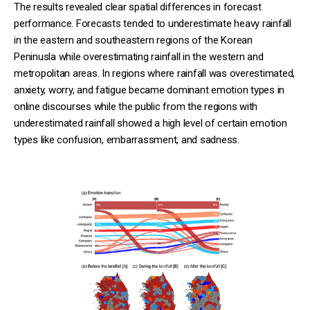
The results revealed clear spatial differences in forecast
performance. Forecasts tended to underestimate heavy rainfall
in the eastern and southeastern regions of the Korean
Peninusla while overestimating rainfall in the western and
metropolitan areas. In regions where rainfall was overestimated,
anxiety, worry, and fatigue became dominant emotion types in
online discourses while the public from the regions with
underestimated rainfall showed a high level of certain emotion
types like confusion, embarrassment, and sadness.