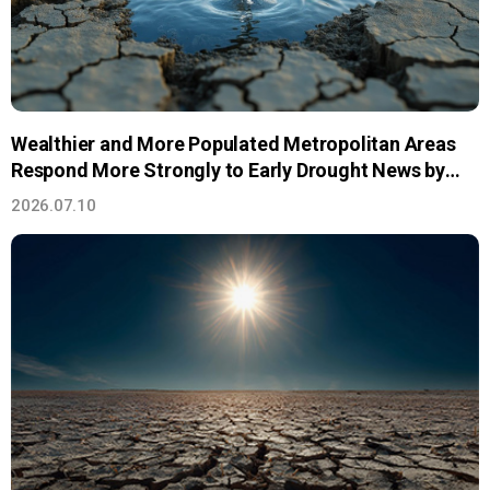
Wealthier and More Populated Metropolitan Areas
Respond More Strongly to Early Drought News by
Saving Water
2026.07.10