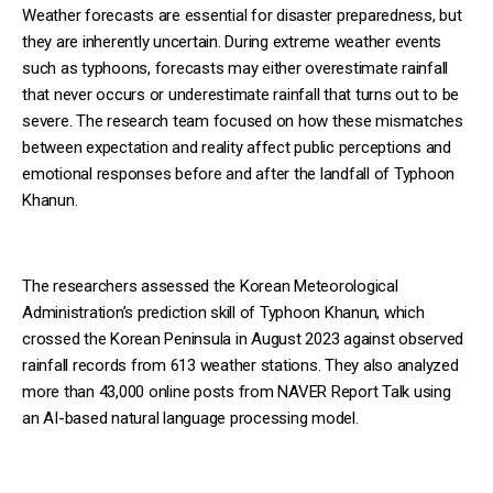
Weather forecasts are essential for disaster preparedness, but
they are inherently uncertain. During extreme weather events
such as typhoons, forecasts may either overestimate rainfall
that never occurs or underestimate rainfall that turns out to be
severe. The research team focused on how these mismatches
between expectation and reality affect public perceptions and
emotional responses before and after the landfall of Typhoon
Khanun.
The researchers assessed the Korean Meteorological
Administration’s prediction skill of Typhoon Khanun, which
crossed the Korean Peninsula in August 2023 against observed
rainfall records from 613 weather stations. They also analyzed
more than 43,000 online posts from NAVER Report Talk using
an AI-based natural language processing model.