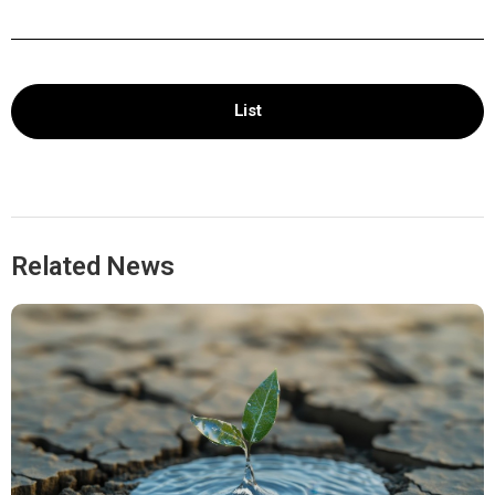
List
Related News