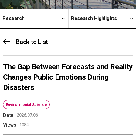
Research
Research Highlights
Back to List
The Gap Between Forecasts and Reality
Changes Public Emotions During
Disasters
Environmental Science
Date
2026.07.06
Views
1084