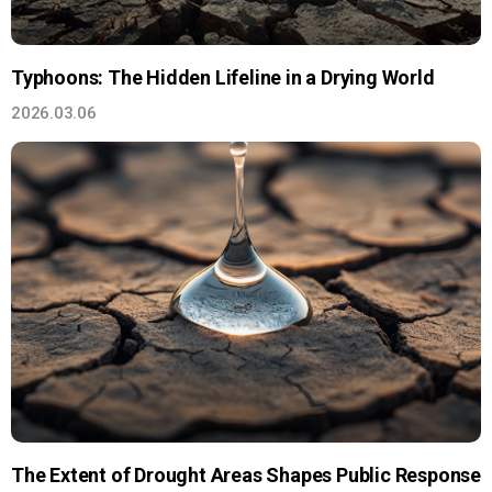
Typhoons: The Hidden Lifeline in a Drying World
2026.03.06
The Extent of Drought Areas Shapes Public Response