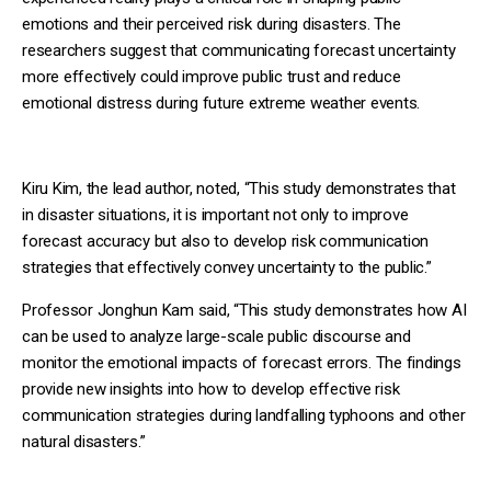
emotions and their perceived risk during disasters. The
researchers suggest that communicating forecast uncertainty
more effectively could improve public trust and reduce
emotional distress during future extreme weather events.
Kiru Kim, the lead author, noted, “This study demonstrates that
in disaster situations, it is important not only to improve
forecast accuracy but also to develop risk communication
strategies that effectively convey uncertainty to the public.”
Professor Jonghun Kam said, “This study demonstrates how AI
can be used to analyze large-scale public discourse and
monitor the emotional impacts of forecast errors. The findings
provide new insights into how to develop effective risk
communication strategies during landfalling typhoons and other
natural disasters.”