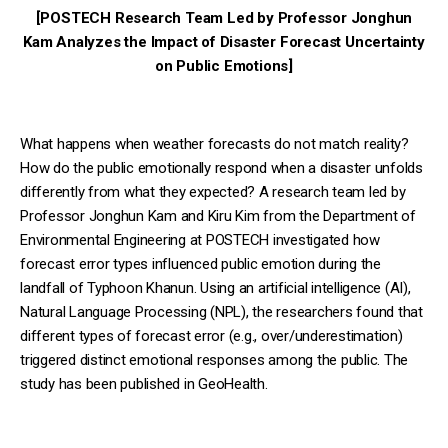
[POSTECH Research Team Led by Professor Jonghun
Kam Analyzes the Impact of Disaster Forecast Uncertainty
on Public Emotions]
What happens when weather forecasts do not match reality?
How do the public emotionally respond when a disaster unfolds
differently from what they expected? A research team led by
Professor Jonghun Kam and Kiru Kim from the Department of
Environmental Engineering at POSTECH investigated how
forecast error types influenced public emotion during the
landfall of Typhoon Khanun. Using an artificial intelligence (AI),
Natural Language Processing (NPL), the researchers found that
different types of forecast error (e.g., over/underestimation)
triggered distinct emotional responses among the public. The
study has been published in GeoHealth.