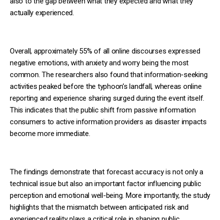
also to the gap between what they expected and what they
actually experienced.
Overall, approximately 55% of all online discourses expressed
negative emotions, with anxiety and worry being the most
common. The researchers also found that information-seeking
activities peaked before the typhoon’s landfall, whereas online
reporting and experience sharing surged during the event itself.
This indicates that the public shift from passive information
consumers to active information providers as disaster impacts
become more immediate.
The findings demonstrate that forecast accuracy is not only a
technical issue but also an important factor influencing public
perception and emotional well-being. More importantly, the study
highlights that the mismatch between anticipated risk and
experienced reality plays a critical role in shaping public