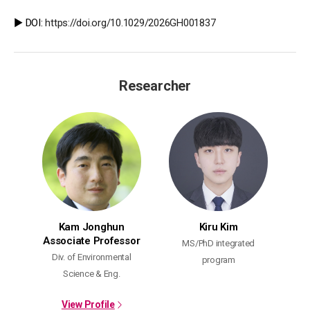
▶️ DOI:
https://doi.org/10.1029/2026GH001837
Researcher
Kam Jonghun
Kiru Kim
Associate Professor
MS/PhD integrated
Div. of Environmental
program
Science & Eng.
View Profile