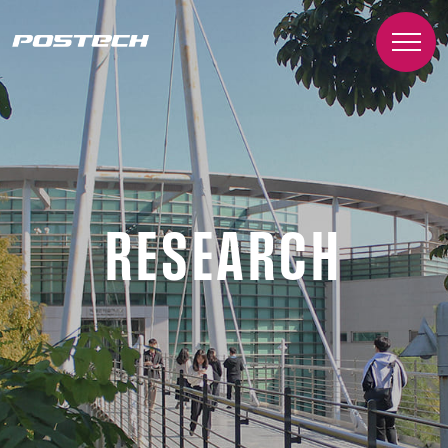
RESEARCH