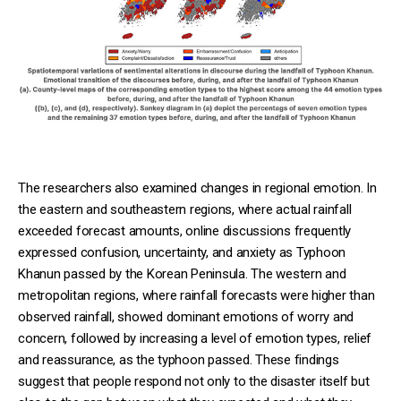
The researchers also examined changes in regional emotion. In
the eastern and southeastern regions, where actual rainfall
exceeded forecast amounts, online discussions frequently
expressed confusion, uncertainty, and anxiety as Typhoon
Khanun passed by the Korean Peninsula. The western and
metropolitan regions, where rainfall forecasts were higher than
observed rainfall, showed dominant emotions of worry and
concern, followed by increasing a level of emotion types, relief
and reassurance, as the typhoon passed. These findings
suggest that people respond not only to the disaster itself but