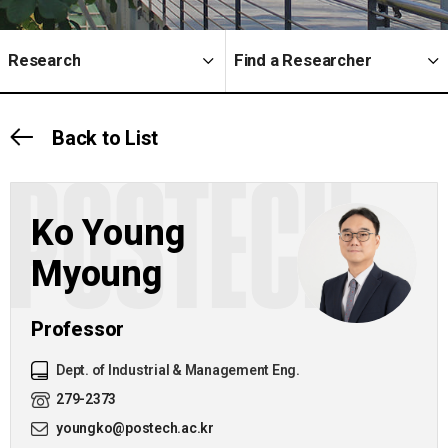
Research
Find a Researcher
Back to List
POSTECH
Ko Young
Myoung
Professor
Dept. of Industrial & Management Eng.
279-2373
youngko@postech.ac.kr