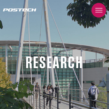
RESEARCH