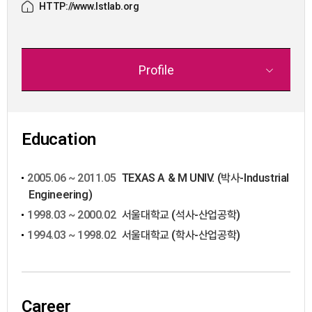
HTTP://www.lstlab.org
Profile
Education
2005.06 ~ 2011.05
TEXAS A & M UNIV. (박사-Industrial
Engineering)
1998.03 ~ 2000.02
서울대학교 (석사-산업공학)
1994.03 ~ 1998.02
서울대학교 (학사-산업공학)
Career