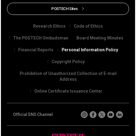
POSTECH Sites
Research Ethics
Code of Ethics
The POSTECH Ombudsman
Board Meeting Minutes
Financial Reports
Personal Information Policy
Copyright Policy
Prohibition of Unauthorized Collection of E-mail
Address
Online Certificate Issuance Center
Official SNS Channel