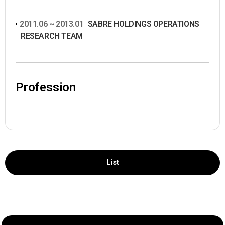
2011.06 ~ 2013.01
SABRE HOLDINGS OPERATIONS
RESEARCH TEAM
Profession
List