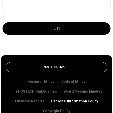
List
POSTECH Sites
Research Ethics
Code of Ethics
The POSTECH Ombudsman
Board Meeting Minutes
Financial Reports
Personal Information Policy
Copyright Policy