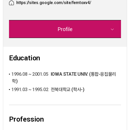
https://sites.google.com/site/femtoxv4/
Profile
Education
1996.08 ~ 2001.05
IOWA STATE UNIV. (통합-응집물리
학)
1991.03 ~ 1995.02
전북대학교 (학사-)
Profession