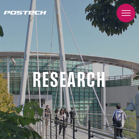
RESEARCH