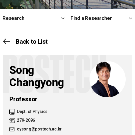
Research
Find a Researcher
Back to List
POSTECH
Song
Changyong
Professor
Dept. of Physics
279-2096
cysong@postech.ac.kr