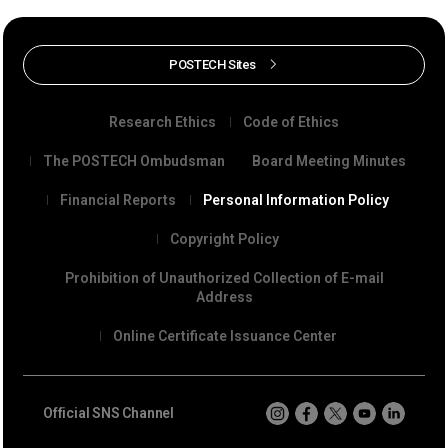
POSTECH Sites
Research Ethics
Code of Ethics
The POSTECH Ombudsman
Board Meeting Minutes
Financial Reports
Personal Information Policy
Copyright Policy
Prohibition of Unauthorized Collection of E-mail
Address
Online Certificate Issuance Center
Official SNS Channel