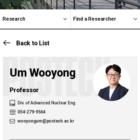
Research
Find a Researcher
Back to List
POSTECH
Um Wooyong
Professor
Div. of Advanced Nuclear Eng.
054-279-9564
wooyongum@postech.ac.kr