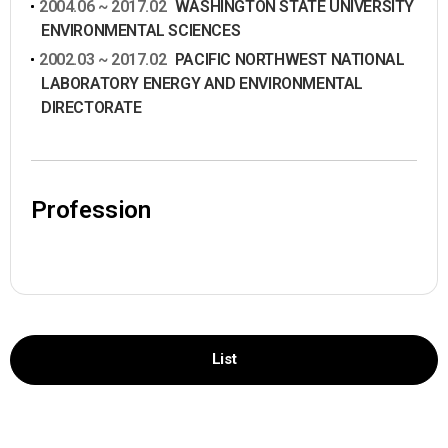
2004.06 ~ 2017.02
WASHINGTON STATE UNIVERSITY
ENVIRONMENTAL SCIENCES
2002.03 ~ 2017.02
PACIFIC NORTHWEST NATIONAL
LABORATORY ENERGY AND ENVIRONMENTAL
DIRECTORATE
Profession
List