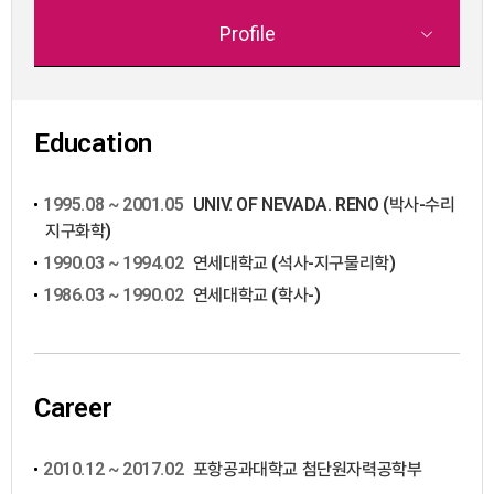
Profile
Education
1995.08 ~ 2001.05
UNIV. OF NEVADA. RENO (박사-수리
지구화학)
1990.03 ~ 1994.02
연세대학교 (석사-지구물리학)
1986.03 ~ 1990.02
연세대학교 (학사-)
Career
2010.12 ~ 2017.02
포항공과대학교 첨단원자력공학부