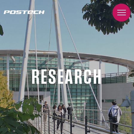
RESEARCH