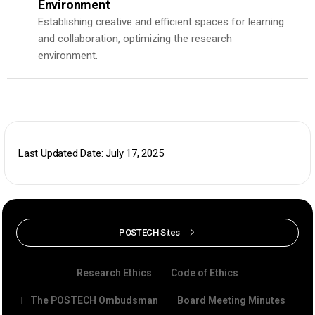
Environment
Establishing creative and efficient spaces for learning
and collaboration, optimizing the research
environment.
Last Updated Date: July 17, 2025
POSTECH Sites
Research Ethics
Code of Ethics
The POSTECH Ombudsman
Board Meeting Minutes