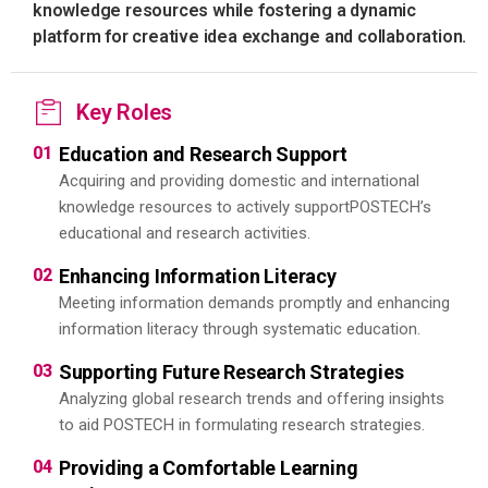
knowledge resources while fostering a dynamic
platform for creative idea exchange and collaboration.
Key Roles
01
Education and Research Support
Acquiring and providing domestic and international
knowledge resources to actively support
POSTECH’s
educational and research activities.
02
Enhancing Information Literacy
Meeting information demands promptly and enhancing
information literacy through systematic education.
03
Supporting Future Research Strategies
Analyzing global research trends and offering insights
to aid POSTECH in formulating research strategies.
04
Providing a Comfortable Learning