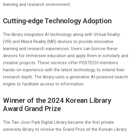
learning and research environment.
Cutting-edge Technology Adoption
The library integrates AI technology along with Virtual Reality
(VR) and Mixed Reality (MR) devices to provide innovative
learning and research experiences. Users can borrow these
devices for immersive education and apply them in scholarly and
creative projects. These services offer POSTECH members
hands-on experience with the latest technology, to extend their
research depth. The library uses a generative AI-powered search
engine to facilitate access to information.
Winner of the 2024 Korean Library
Award Grand Prize
The Tae-Joon Park Digital Library became the first private
university library to receive the Grand Prize at the Korean Library