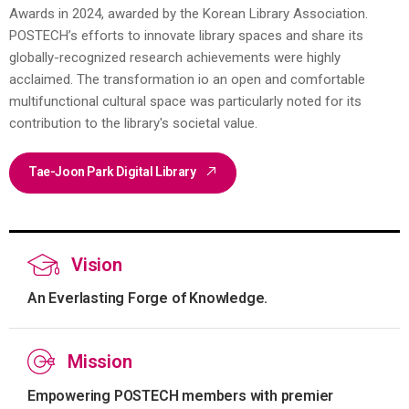
Awards in 2024, awarded by the Korean Library Association.
POSTECH’s efforts to innovate library spaces and share its
globally-recognized research achievements were highly
acclaimed. The transformation io an open and comfortable
multifunctional cultural space was particularly noted for its
contribution to the library's societal value.
Tae-Joon Park Digital Library
Vision
An Everlasting Forge of Knowledge.
Mission
Empowering POSTECH members with premier