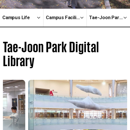
Campus Life
Campus Facilities
Tae-Joon Park Digital Library
Tae-Joon Park Digital
Library