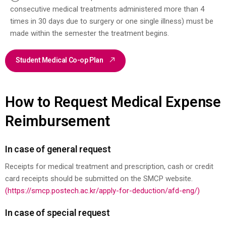
consecutive medical treatments administered more than 4
times in 30 days due to surgery or one single illness) must be
made within the semester the treatment begins.
Student Medical Co-op Plan
How to Request Medical Expense
Reimbursement
In case of general request
Receipts for medical treatment and prescription, cash or credit
card receipts should be submitted on the SMCP website.
(https://smcp.postech.ac.kr/apply-for-deduction/afd-eng/)
In case of special request