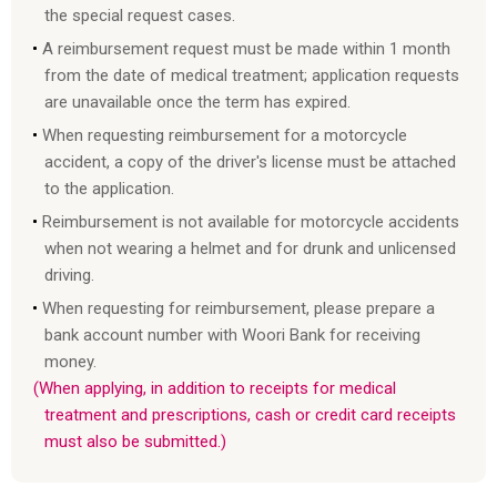
the special request cases.
A reimbursement request must be made within 1 month
from the date of medical treatment; application requests
are unavailable once the term has expired.
When requesting reimbursement for a motorcycle
accident, a copy of the driver's license must be attached
to the application.
Reimbursement is not available for motorcycle accidents
when not wearing a helmet and for drunk and unlicensed
driving.
When requesting for reimbursement, please prepare a
bank account number with Woori Bank for receiving
money.
(When applying, in addition to receipts for medical
treatment and prescriptions, cash or credit card receipts
must also be submitted.)