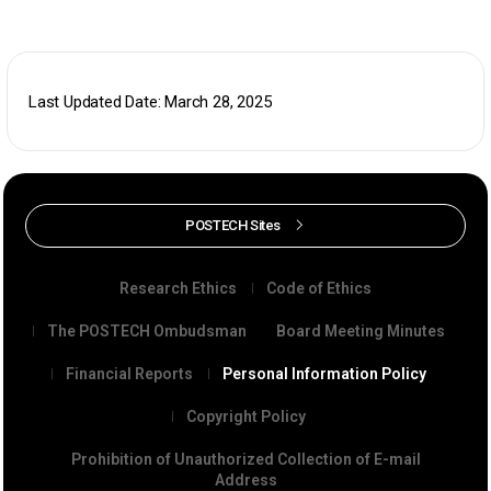
Last Updated Date: March 28, 2025
POSTECH Sites
Research Ethics
Code of Ethics
The POSTECH Ombudsman
Board Meeting Minutes
Financial Reports
Personal Information Policy
Copyright Policy
Prohibition of Unauthorized Collection of E-mail
Address