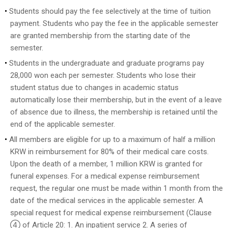
Students should pay the fee selectively at the time of tuition
payment. Students who pay the fee in the applicable semester
are granted membership from the starting date of the
semester.
Students in the undergraduate and graduate programs pay
28,000 won each per semester. Students who lose their
student status due to changes in academic status
automatically lose their membership, but in the event of a leave
of absence due to illness, the membership is retained until the
end of the applicable semester.
All members are eligible for up to a maximum of half a million
KRW in reimbursement for 80% of their medical care costs.
Upon the death of a member, 1 million KRW is granted for
funeral expenses. For a medical expense reimbursement
request, the regular one must be made within 1 month from the
date of the medical services in the applicable semester. A
special request for medical expense reimbursement (Clause
④ of Article 20: 1. An inpatient service 2. A series of