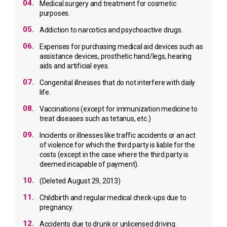
04.
Medical surgery and treatment for cosmetic
purposes.
05.
Addiction to narcotics and psychoactive drugs.
06.
Expenses for purchasing medical aid devices such as
assistance devices, prosthetic hand/legs, hearing
aids and artificial eyes.
07.
Congenital illnesses that do not interfere with daily
life.
08.
Vaccinations (except for immunization medicine to
treat diseases such as tetanus, etc.)
09.
Incidents or illnesses like traffic accidents or an act
of violence for which the third party is liable for the
costs
(except in the case where the third party is
deemed incapable of payment).
10.
(Deleted August 29, 2013)
11.
Childbirth and regular medical check-ups due to
pregnancy.
12.
Accidents due to drunk or unlicensed driving.