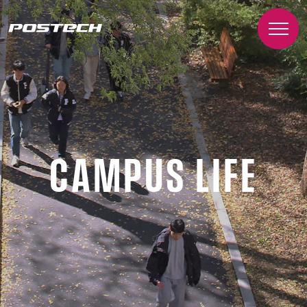
CAMPUS LIFE