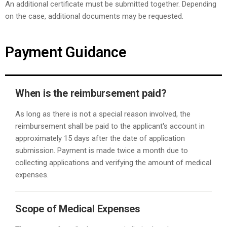
An additional certificate must be submitted together. Depending
on the case, additional documents may be requested.
Payment Guidance
When is the reimbursement paid?
As long as there is not a special reason involved, the
reimbursement shall be paid to the applicant's account in
approximately 15 days after the date of application
submission. Payment is made twice a month due to
collecting applications and verifying the amount of medical
expenses.
Scope of Medical Expenses