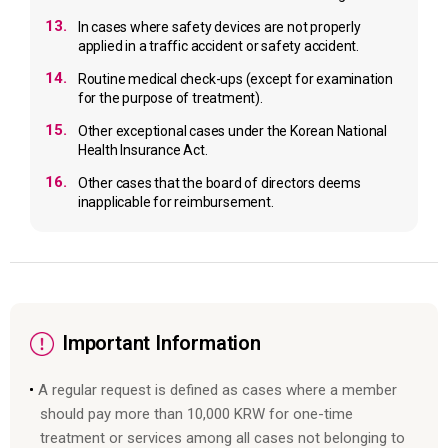
13.
In cases where safety devices are not properly
applied in a traffic accident or safety accident.
14.
Routine medical check-ups (except for examination
for the purpose of treatment).
15.
Other exceptional cases under the Korean National
Health Insurance Act.
16.
Other cases that the board of directors deems
inapplicable for reimbursement.
Important Information
A regular request is defined as cases where a member
should pay more than 10,000 KRW for one-time
treatment or services among all cases not belonging to