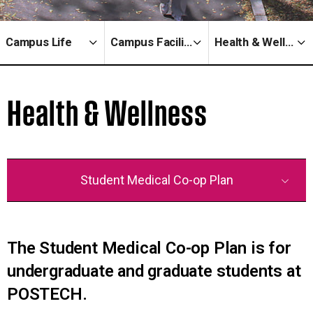
Campus Life
Campus Facilities
Health & Wellness
Health & Wellness
Student Medical Co-op Plan
The Student Medical Co-op Plan is for
undergraduate and graduate students at
POSTECH.