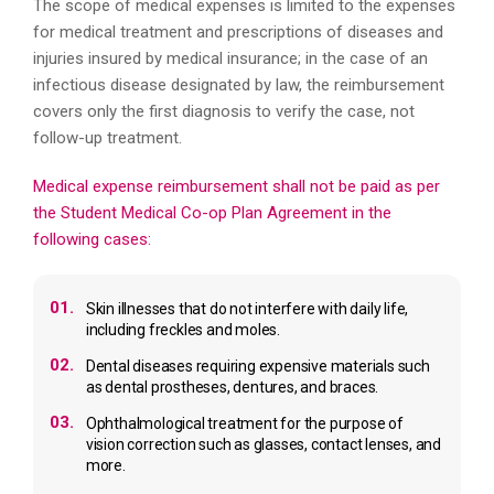
The scope of medical expenses is limited to the expenses
for medical treatment and prescriptions of diseases and
injuries insured by medical insurance; in the case of an
infectious disease designated by law, the reimbursement
covers only the first diagnosis to verify the case, not
follow-up treatment.
Medical expense reimbursement shall not be paid as per
the Student Medical Co-op Plan Agreement in the
following cases:
01.
Skin illnesses that do not interfere with daily life,
including freckles and moles.
02.
Dental diseases requiring expensive materials such
as dental prostheses, dentures, and braces.
03.
Ophthalmological treatment for the purpose of
vision correction such as glasses, contact lenses, and
more.