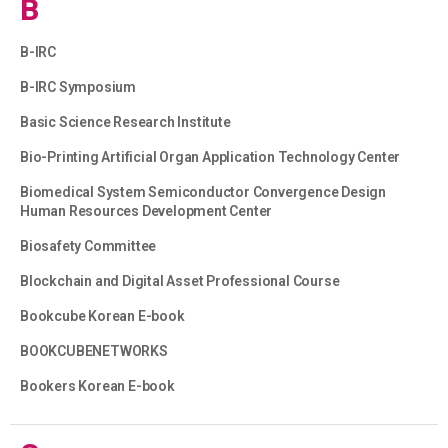
B
B-IRC
B-IRC Symposium
Basic Science Research Institute
Bio-Printing Artificial Organ Application Technology Center
Biomedical System Semiconductor Convergence Design
Human Resources Development Center
Biosafety Committee
Blockchain and Digital Asset Professional Course
Bookcube Korean E-book
BOOKCUBENETWORKS
Bookers Korean E-book