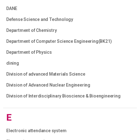
DANE
Defense Science and Technology
Department of Chemistry
Department of Computer Science Engineering(BK21)
Department of Physics
dining
Division of advanced Materials Science
Division of Advanced Nuclear Engineering
Division of Interdisciplinary Bioscience & Bioengineering
E
Electronic attendance system