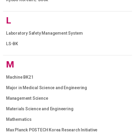
L
Laboratory Safety Management System
LS-BK
M
Machine BK21
Major in Medical Science and Engineering
Management Science
Materials Science and Engineering
Mathematics
Max Planck POSTECH Korea Research Initiative