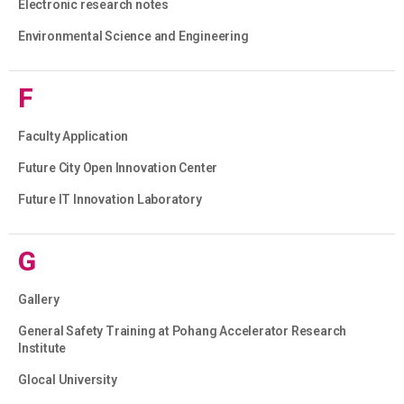
Electronic research notes
Environmental Science and Engineering
F
Faculty Application
Future City Open Innovation Center
Future IT Innovation Laboratory
G
Gallery
General Safety Training at Pohang Accelerator Research
Institute
Glocal University