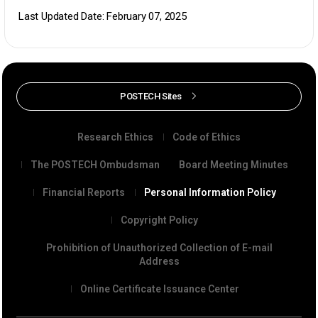
Last Updated Date: February 07, 2025
POSTECH Sites
Research Ethics
Code of Ethics
The POSTECH Ombudsman
Board Meeting Minutes
Financial Reports
Personal Information Policy
Copyright Policy
Prohibition of Unauthorized Collection of E-mail
Address
Online Certificate Issuance Center