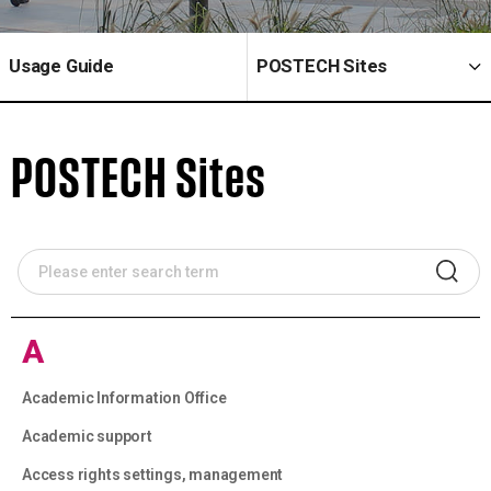
Usage Guide
POSTECH Sites
POSTECH Sites
A
Academic Information Office
Academic support
Access rights settings, management