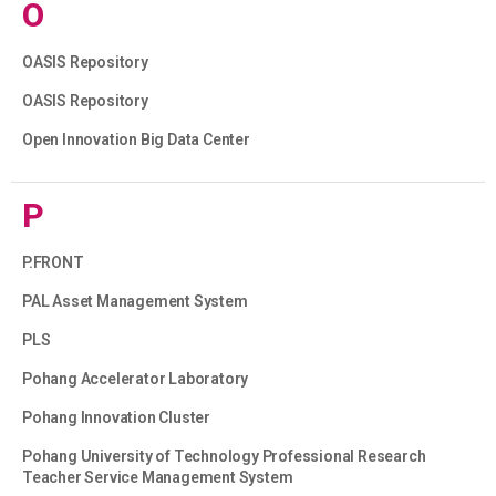
O
OASIS Repository
OASIS Repository
Open Innovation Big Data Center
P
P.FRONT
PAL Asset Management System
PLS
Pohang Accelerator Laboratory
Pohang Innovation Cluster
Pohang University of Technology Professional Research
Teacher Service Management System