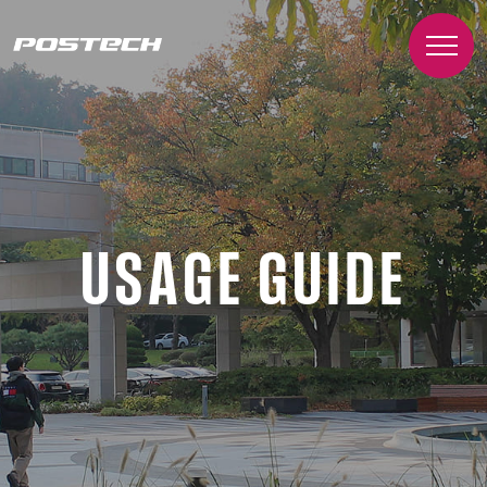
USAGE GUIDE