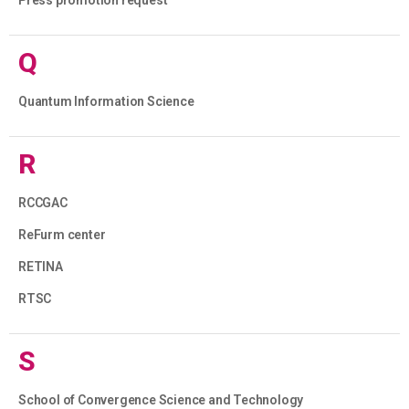
Q
Quantum Information Science
R
RCCGAC
ReFurm center
RETINA
RTSC
S
School of Convergence Science and Technology