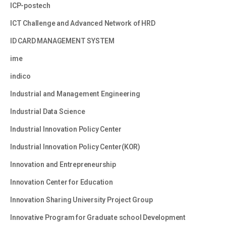
ICP-postech
ICT Challenge and Advanced Network of HRD
ID CARD MANAGEMENT SYSTEM
ime
indico
Industrial and Management Engineering
Industrial Data Science
Industrial Innovation Policy Center
Industrial Innovation Policy Center(KOR)
Innovation and Entrepreneurship
Innovation Center for Education
Innovation Sharing University Project Group
Innovative Program for Graduate school Development