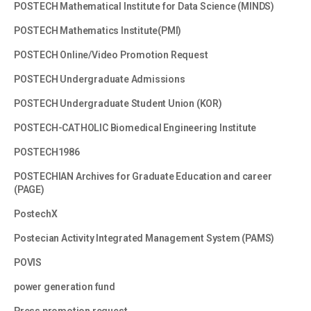
POSTECH Mathematical Institute for Data Science (MINDS)
POSTECH Mathematics Institute(PMI)
POSTECH Online/Video Promotion Request
POSTECH Undergraduate Admissions
POSTECH Undergraduate Student Union (KOR)
POSTECH-CATHOLIC Biomedical Engineering Institute
POSTECH1986
POSTECHIAN Archives for Graduate Education and career
(PAGE)
PostechX
Postecian Activity Integrated Management System (PAMS)
POVIS
power generation fund
Press promotion request