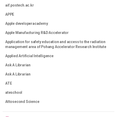
aif.postech.ac.kr
APPE
Apple developeracademy
Apple Manufacturing R&D Accelerator
Application for safety education and access to the radiation
management area of Pohang Accelerator Research Institute
Applied Artificial Intelligence
Ask A Librarian
Ask A Librarian
ATE
ateschool
Attosecond Science