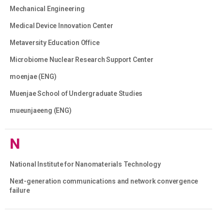
Mechanical Engineering
Medical Device Innovation Center
Metaversity Education Office
Microbiome Nuclear Research Support Center
moenjae (ENG)
Muenjae School of Undergraduate Studies
mueunjaeeng (ENG)
N
National Institute for Nanomaterials Technology
Next-generation communications and network convergence
failure