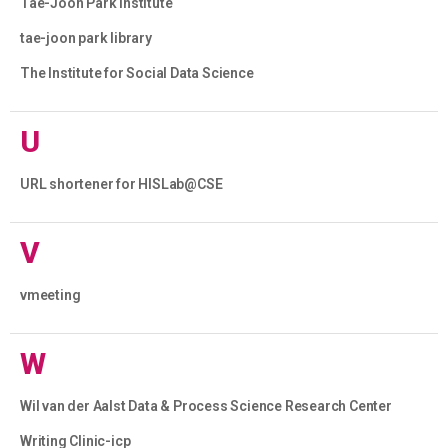
Tae-Joon Park Institute
tae-joon park library
The Institute for Social Data Science
U
URL shortener for HISLab@CSE
V
vmeeting
W
Wil van der Aalst Data & Process Science Research Center
Writing Clinic-icp