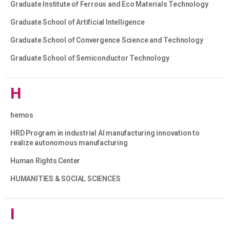
Graduate Institute of Ferrous and Eco Materials Technology
Graduate School of Artificial Intelligence
Graduate School of Convergence Science and Technology
Graduate School of Semiconductor Technology
H
hemos
HRD Program in industrial AI manufacturing innovation to
realize autonomous manufacturing
Human Rights Center
HUMANITIES & SOCIAL SCIENCES
I