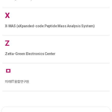
X
X-MAS (eXpanded-code Peptide Mass Analysis System)
Z
Zetta-Green Electronics Center
ㅁ
미래IT융합연구원