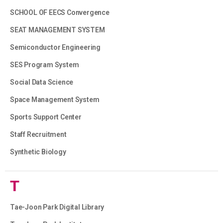
SCHOOL OF EECS Convergence
SEAT MANAGEMENT SYSTEM
Semiconductor Engineering
SES Program System
Social Data Science
Space Management System
Sports Support Center
Staff Recruitment
Synthetic Biology
T
Tae-Joon Park Digital Library