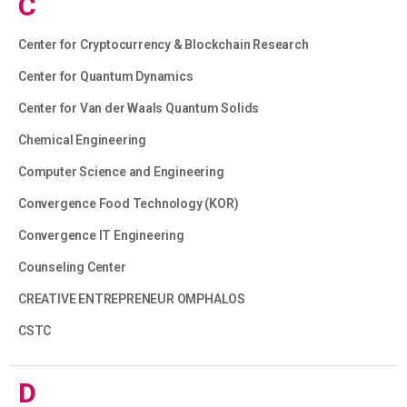
C
Center for Cryptocurrency & Blockchain Research
Center for Quantum Dynamics
Center for Van der Waals Quantum Solids
Chemical Engineering
Computer Science and Engineering
Convergence Food Technology (KOR)
Convergence IT Engineering
Counseling Center
CREATIVE ENTREPRENEUR OMPHALOS
CSTC
D