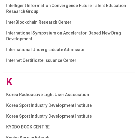
Intelligent Information Convergence Future Talent Education
Research Group
InterBlockchain Research Center
International Symposium on Accelerator-Based New Drug
Development
International Undergraduate Admission
Internet Certificate Issuance Center
K
Korea Radioactive Light User Association
Korea Sport Industry Development Institute
Korea Sport Industry Development Institute
KYOBO BOOK CENTRE
Kyobo Korean E-book