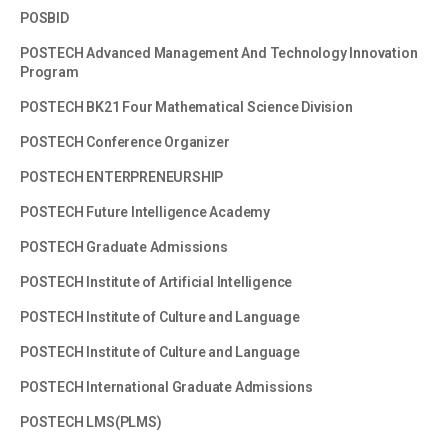
POSBID
POSTECH Advanced Management And Technology Innovation
Program
POSTECH BK21 Four Mathematical Science Division
POSTECH Conference Organizer
POSTECH ENTERPRENEURSHIP
POSTECH Future Intelligence Academy
POSTECH Graduate Admissions
POSTECH Institute of Artificial Intelligence
POSTECH Institute of Culture and Language
POSTECH Institute of Culture and Language
POSTECH International Graduate Admissions
POSTECH LMS(PLMS)